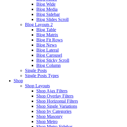
Blog Wide
Blog Media
Blog Sidebar
Blog Slides Scroll
Blog Layouts 2
Blog Table
Blog Matrix
Blog Fit Rows
Blog News
Blog Lateral
Blog Carousel
Blog Sticky Scroll
Blog Column
Single Posts
Single Posts Types
Shop
Shop Layouts
Shop Ajax Filters
Shop Overlay Filters
Shop Horizontal Filters
Shop Single Variations
Shop by Categories
Shop Masonry
Shop Metro
Shop Metro Sidebar