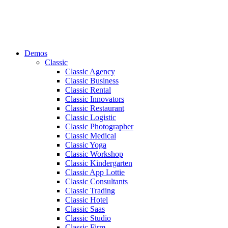
Demos
Classic
Classic Agency
Classic Business
Classic Rental
Classic Innovators
Classic Restaurant
Classic Logistic
Classic Photographer
Classic Medical
Classic Yoga
Classic Workshop
Classic Kindergarten
Classic App Lottie
Classic Consultants
Classic Trading
Classic Hotel
Classic Saas
Classic Studio
Classic Firm