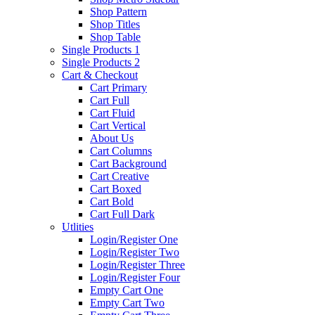
Shop Pattern
Shop Titles
Shop Table
Single Products 1
Single Products 2
Cart & Checkout
Cart Primary
Cart Full
Cart Fluid
Cart Vertical
About Us
Cart Columns
Cart Background
Cart Creative
Cart Boxed
Cart Bold
Cart Full Dark
Utlities
Login/Register One
Login/Register Two
Login/Register Three
Login/Register Four
Empty Cart One
Empty Cart Two