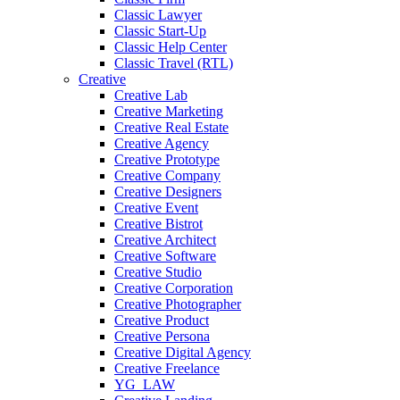
Classic Lawyer
Classic Start-Up
Classic Help Center
Classic Travel (RTL)
Creative
Creative Lab
Creative Marketing
Creative Real Estate
Creative Agency
Creative Prototype
Creative Company
Creative Designers
Creative Event
Creative Bistrot
Creative Architect
Creative Software
Creative Studio
Creative Corporation
Creative Photographer
Creative Product
Creative Persona
Creative Digital Agency
Creative Freelance
YG_LAW