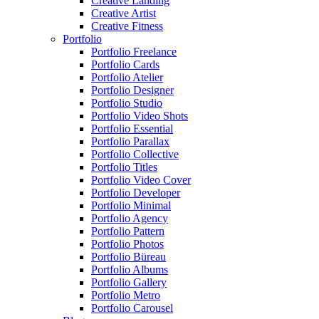
Creative Landing
Creative Artist
Creative Fitness
Portfolio
Portfolio Freelance
Portfolio Cards
Portfolio Atelier
Portfolio Designer
Portfolio Studio
Portfolio Video Shots
Portfolio Essential
Portfolio Parallax
Portfolio Collective
Portfolio Titles
Portfolio Video Cover
Portfolio Developer
Portfolio Minimal
Portfolio Agency
Portfolio Pattern
Portfolio Photos
Portfolio Büreau
Portfolio Albums
Portfolio Gallery
Portfolio Metro
Portfolio Carousel