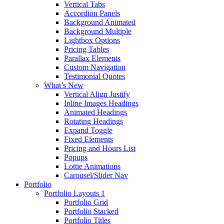
Vertical Tabs
Accordion Panels
Background Animated
Background Multiple
Lightbox Options
Pricing Tables
Parallax Elements
Custom Navigation
Testimonial Quotes
What’s New
Vertical Align Justify
Inline Images Headings
Animated Headings
Rotating Headings
Expand Toggle
Fixed Elements
Pricing and Hours List
Popups
Lottie Animations
Carousel/Slider Nav
Portfolio
Portfolio Layouts 1
Portfolio Grid
Portfolio Stacked
Portfolio Titles