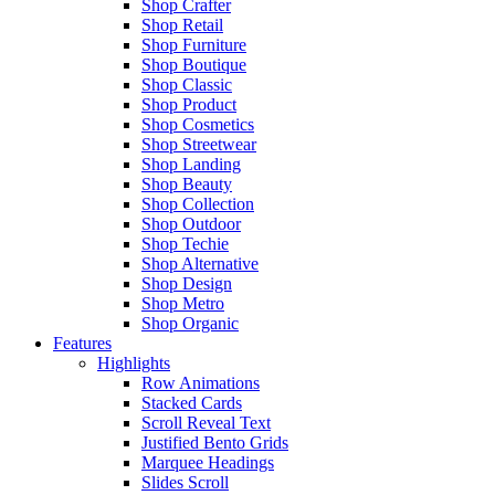
Shop Crafter
Shop Retail
Shop Furniture
Shop Boutique
Shop Classic
Shop Product
Shop Cosmetics
Shop Streetwear
Shop Landing
Shop Beauty
Shop Collection
Shop Outdoor
Shop Techie
Shop Alternative
Shop Design
Shop Metro
Shop Organic
Features
Highlights
Row Animations
Stacked Cards
Scroll Reveal Text
Justified Bento Grids
Marquee Headings
Slides Scroll