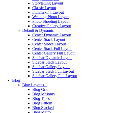
Storytelling Layout
Classic Layout
Filmmaking Layout
Wedding Photo Layout
Photo Shooting Layout
Creative Gallery Layout
Default & Dynamic
Center Dynamic Layout
Center Stack Layout
Center Slides Layout
Center Stack Full Layout
Center Gallery Full Layout
Sidebar Dynamic Layout
Sidebar Stack Layout
Sidebar Gallery Layout
Sidebar Stack Full Layout
Sidebar Gallery Full Layout
Blog
Blog Layouts 1
Blog Grid
Blog Masonry
Blog Titles
Blog Pattern
Blog Stacked
Blog Metro