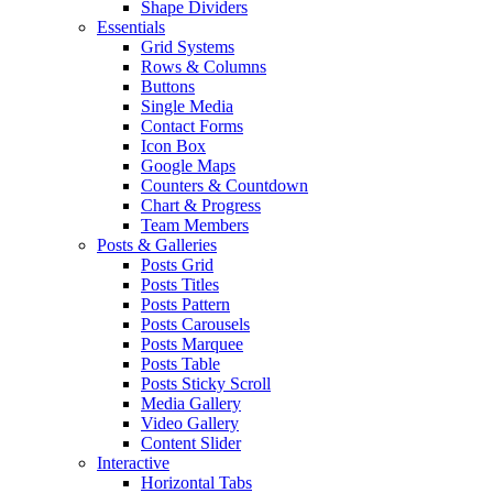
Shape Dividers
Essentials
Grid Systems
Rows & Columns
Buttons
Single Media
Contact Forms
Icon Box
Google Maps
Counters & Countdown
Chart & Progress
Team Members
Posts & Galleries
Posts Grid
Posts Titles
Posts Pattern
Posts Carousels
Posts Marquee
Posts Table
Posts Sticky Scroll
Media Gallery
Video Gallery
Content Slider
Interactive
Horizontal Tabs