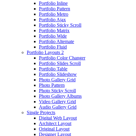
Portfolio Inline
Portfolio Pattern
Portfolio Metro
Portfolio Ajax
Portfolio Sticky Scroll
Portfolio Matrix
Portfolio Wide
Portfolio Alternate
Portfolio Fluid
Portfolio Layouts 2
Portfolio Color Changer
Portfolio Slides Scroll
Portfolio Table
Portfolio Slideshow
Photo Gallery Grid
Photo Pattern
Photo Sticky Scroll
Photo Gallery Albums
Video Gallery Grid
Audio Gallery Grid
Single Projects
Digital Web Layout
Architect Layout
Original Layout
Designer Layout