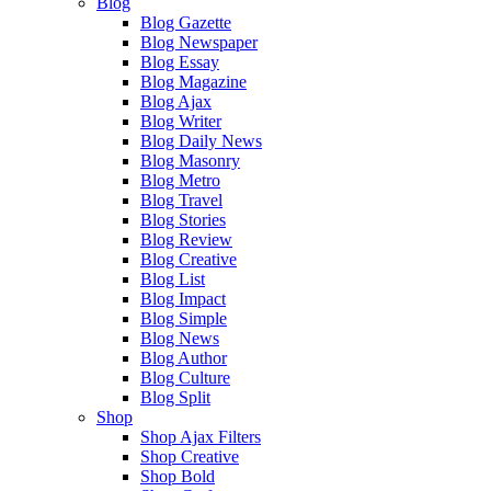
Blog
Blog Gazette
Blog Newspaper
Blog Essay
Blog Magazine
Blog Ajax
Blog Writer
Blog Daily News
Blog Masonry
Blog Metro
Blog Travel
Blog Stories
Blog Review
Blog Creative
Blog List
Blog Impact
Blog Simple
Blog News
Blog Author
Blog Culture
Blog Split
Shop
Shop Ajax Filters
Shop Creative
Shop Bold