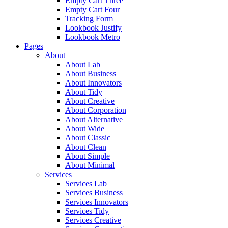
Empty Cart Three
Empty Cart Four
Tracking Form
Lookbook Justify
Lookbook Metro
Pages
About
About Lab
About Business
About Innovators
About Tidy
About Creative
About Corporation
About Alternative
About Wide
About Classic
About Clean
About Simple
About Minimal
Services
Services Lab
Services Business
Services Innovators
Services Tidy
Services Creative