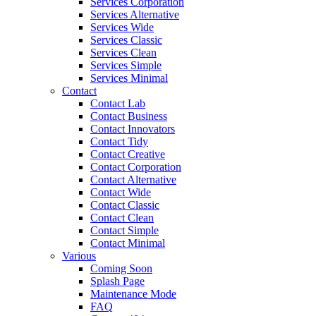
Services Corporation
Services Alternative
Services Wide
Services Classic
Services Clean
Services Simple
Services Minimal
Contact
Contact Lab
Contact Business
Contact Innovators
Contact Tidy
Contact Creative
Contact Corporation
Contact Alternative
Contact Wide
Contact Classic
Contact Clean
Contact Simple
Contact Minimal
Various
Coming Soon
Splash Page
Maintenance Mode
FAQ