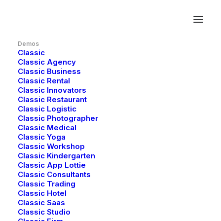
Demos
Classic
Classic Agency
Classic Business
Classic Rental
Classic Innovators
Classic Restaurant
Classic Logistic
Redefining the
Classic Photographer
Classic Medical
Classic Yoga
future of
Classic Workshop
Classic Kindergarten
Classic App Lottie
immersive AR
Classic Consultants
Classic Trading
experiences
Classic Hotel
Classic Saas
Classic Studio