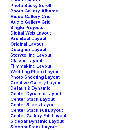
Photo Sticky Scroll
Photo Gallery Albums
Video Gallery Grid
Audio Gallery Grid
Single Projects
Digital Web Layout
Architect Layout
Original Layout
Designer Layout
Storytelling Layout
Classic Layout
Filmmaking Layout
Wedding Photo Layout
Photo Shooting Layout
Creative Gallery Layout
Default & Dynamic
Center Dynamic Layout
Center Stack Layout
Center Slides Layout
Center Stack Full Layout
Center Gallery Full Layout
Sidebar Dynamic Layout
Sidebar Stack Layout