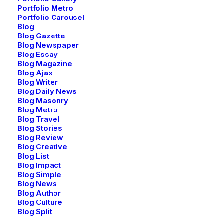
Portfolio Metro
Portfolio Carousel
Blog
Blog Gazette
Blog Newspaper
Blog Essay
Blog Magazine
Blog Ajax
Blog Writer
Blog Daily News
Blog Masonry
Blog Metro
Blog Travel
Blog Stories
Blog Review
Blog Creative
Blog List
Blog Impact
Blog Simple
Blog News
Blog Author
Blog Culture
Blog Split