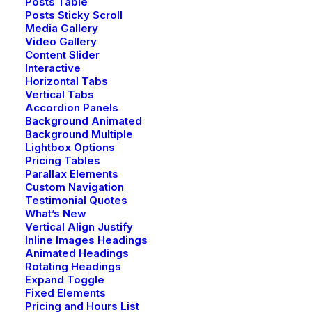
Posts Table
Posts Sticky Scroll
Media Gallery
Video Gallery
Content Slider
Interactive
Horizontal Tabs
Vertical Tabs
Accordion Panels
Background Animated
Background Multiple
Lightbox Options
Pricing Tables
Parallax Elements
Custom Navigation
Testimonial Quotes
What’s New
Vertical Align Justify
Inline Images Headings
Animated Headings
Rotating Headings
Expand Toggle
Fixed Elements
Pricing and Hours List