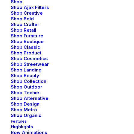
Shop
Shop Ajax Filters
Shop Creative
Shop Bold
Shop Crafter
Shop Retail
Shop Furniture
Shop Boutique
Shop Classic
Shop Product
Shop Cosmetics
Shop Streetwear
Shop Landing
Shop Beauty
Shop Collection
Shop Outdoor
Shop Techie
Shop Alternative
Shop Design
Shop Metro
Shop Organic
Features
Highlights
Row Animations