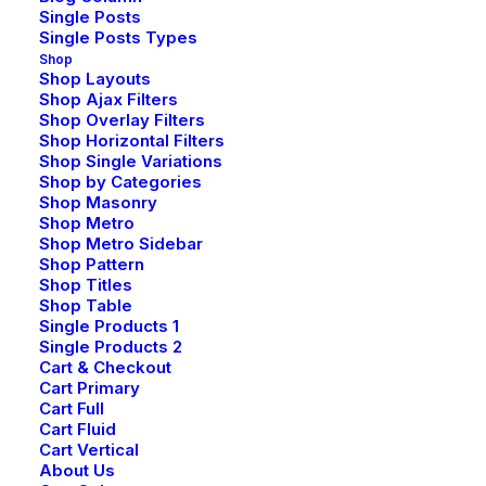
Single Posts
Single Posts Types
Shop
Shop Layouts
Shop Ajax Filters
Shop Overlay Filters
Shop Horizontal Filters
Shop Single Variations
Shop by Categories
Shop Masonry
Shop Metro
Shop Metro Sidebar
Shop Pattern
Shop Titles
Shop Table
Single Products 1
Single Products 2
Cart & Checkout
Cart Primary
Cart Full
Cart Fluid
Cart Vertical
About Us