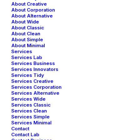
About Creative
About Corporation
About Alternative
About Wide
About Classic
About Clean
About Simple
About Minimal
Services
Services Lab
Services Business
Services Innovators
Services Tidy
Services Creative
Services Corporation
Services Alternative
Services Wide
Services Classic
Services Clean
Services Simple
Services Minimal
Contact
Contact Lab