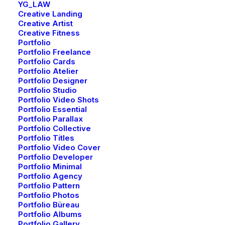
YG_LAW
Creative Landing
Creative Artist
Creative Fitness
Portfolio
Portfolio Freelance
Portfolio Cards
Portfolio Atelier
Portfolio Designer
Portfolio Studio
Portfolio Video Shots
Portfolio Essential
Portfolio Parallax
Portfolio Collective
Portfolio Titles
Portfolio Video Cover
Portfolio Developer
Portfolio Minimal
Portfolio Agency
Portfolio Pattern
Portfolio Photos
Portfolio Büreau
Portfolio Albums
Portfolio Gallery