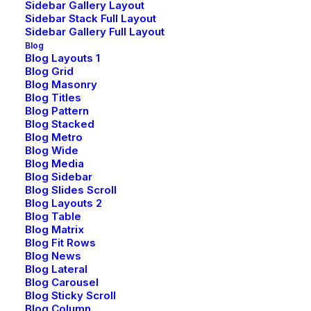
Sidebar Gallery Layout
Sidebar Stack Full Layout
Sidebar Gallery Full Layout
Blog
Blog Layouts 1
Blog Grid
Blog Masonry
Blog Titles
Blog Pattern
Blog Stacked
Blog Metro
Blog Wide
Blog Media
Blog Sidebar
Blog Slides Scroll
Blog Layouts 2
Blog Table
Blog Matrix
Blog Fit Rows
Blog News
Blog Lateral
Blog Carousel
Blog Sticky Scroll
Blog Column