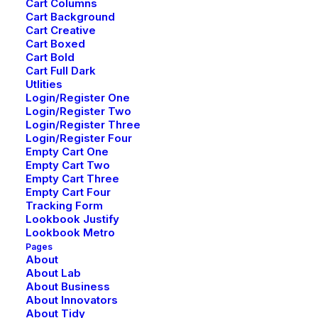
Cart Columns
Cart Background
Cart Creative
Cart Boxed
Cart Bold
Cart Full Dark
Utlities
Login/Register One
Login/Register Two
Login/Register Three
Login/Register Four
Empty Cart One
Empty Cart Two
Empty Cart Three
Empty Cart Four
Tracking Form
Lookbook Justify
Lookbook Metro
Pages
About
About Lab
About Business
About Innovators
About Tidy