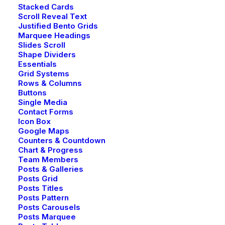
Stacked Cards
Scroll Reveal Text
Justified Bento Grids
Marquee Headings
Slides Scroll
Shape Dividers
Essentials
Grid Systems
Rows & Columns
Buttons
Single Media
Contact Forms
Icon Box
Google Maps
Counters & Countdown
Chart & Progress
Team Members
Posts & Galleries
Posts Grid
Posts Titles
Posts Pattern
Posts Carousels
Posts Marquee