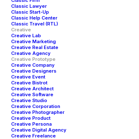
Classic Firm
Classic Lawyer
Discover limitless content that sparks your
Classic Start-Up
Classic Help Center
imagination, enhances your reality
Classic Travel (RTL)
Creative
Creative Lab
Creative Marketing
Get Started
Creative Real Estate
Creative Agency
Creative Prototype
Creative Company
Creative Designers
Creative Event
Creative Bistrot
Creative Architect
Creative Software
Creative Studio
Creative Corporation
Creative Photographer
Creative Product
Creative Persona
Creative Digital Agency
Creative Freelance