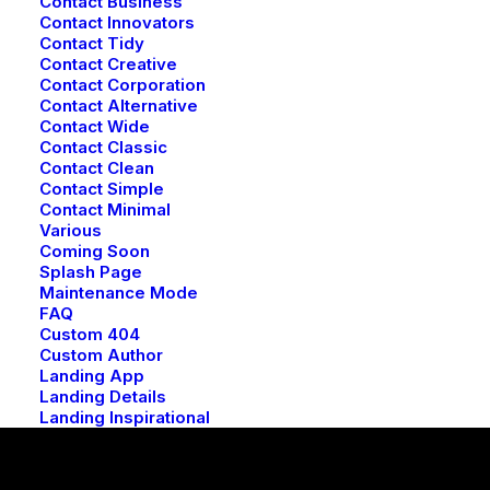
Contact Business
Contact Innovators
Contact Tidy
Contact Creative
Contact Corporation
Contact Alternative
Contact Wide
Contact Classic
Contact Clean
Contact Simple
Contact Minimal
Various
Coming Soon
Splash Page
Maintenance Mode
FAQ
Custom 404
Custom Author
Landing App
Landing Details
Landing Inspirational