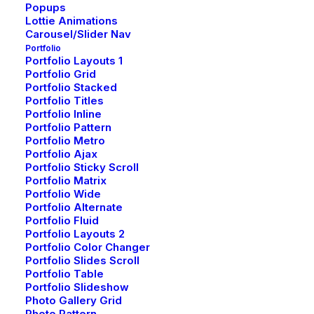
Popups
Lottie Animations
Carousel/Slider Nav
Portfolio
Portfolio Layouts 1
Portfolio Grid
Portfolio Stacked
Portfolio Titles
Portfolio Inline
Portfolio Pattern
Portfolio Metro
Portfolio Ajax
Portfolio Sticky Scroll
Portfolio Matrix
Portfolio Wide
Portfolio Alternate
Portfolio Fluid
Portfolio Layouts 2
Portfolio Color Changer
Portfolio Slides Scroll
Portfolio Table
Portfolio Slideshow
Photo Gallery Grid
Photo Pattern