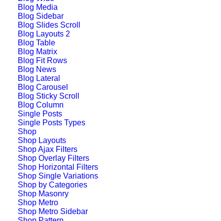
Blog Media
Blog Sidebar
Blog Slides Scroll
Blog Layouts 2
Blog Table
Blog Matrix
Blog Fit Rows
Blog News
Blog Lateral
Blog Carousel
Blog Sticky Scroll
Blog Column
Single Posts
Single Posts Types
Shop
Wedding Photo
Shop Layouts
Shop Ajax Filters
Layout
Shop Overlay Filters
Shop Horizontal Filters
Shop Single Variations
Shop by Categories
Shop Masonry
Shop Metro
Shop Metro Sidebar
Shop Pattern