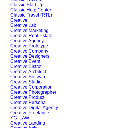
Classic Start-Up
Designer Layout
Classic Help Center
Classic Travel (RTL)
Creative
Creative Lab
Creative Marketing
Creative Real Estate
Creative Agency
Creative Prototype
Creative Company
Creative Designers
Creative Event
Creative Bistrot
Creative Architect
Creative Software
Creative Studio
Creative Corporation
Creative Photographer
Creative Product
Creative Persona
Creative Digital Agency
Creative Freelance
YG_LAW
Creative Landing