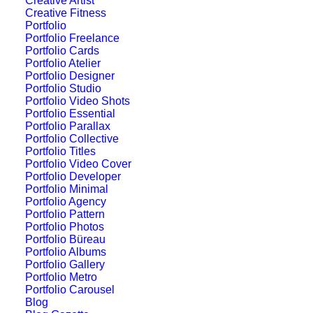
Creative Artist
Original Layout
Creative Fitness
Portfolio
Portfolio Freelance
Portfolio Cards
Portfolio Atelier
Portfolio Designer
Portfolio Studio
Portfolio Video Shots
Portfolio Essential
Portfolio Parallax
Portfolio Collective
Portfolio Titles
Portfolio Video Cover
Portfolio Developer
Portfolio Minimal
Portfolio Agency
Portfolio Pattern
Portfolio Photos
Portfolio Büreau
Portfolio Albums
Portfolio Gallery
Portfolio Metro
Portfolio Carousel
Sidebar Stack Full
Blog