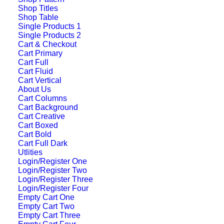
Shop Titles
Shop Table
Single Products 1
Single Products 2
Cart & Checkout
Cart Primary
Cart Full
Cart Fluid
Cart Vertical
About Us
Cart Columns
Cart Background
Cart Creative
Cart Boxed
Cart Bold
Center Gallery Full
Cart Full Dark
Utlities
Layout
Login/Register One
Login/Register Two
Login/Register Three
Login/Register Four
Empty Cart One
Empty Cart Two
Empty Cart Three