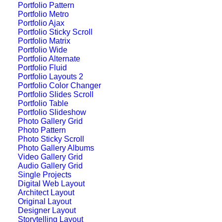
Portfolio Pattern
Portfolio Metro
Portfolio Ajax
Portfolio Sticky Scroll
Portfolio Matrix
Portfolio Wide
Portfolio Alternate
Portfolio Fluid
Portfolio Layouts 2
Portfolio Color Changer
Portfolio Slides Scroll
Portfolio Table
Portfolio Slideshow
Photo Gallery Grid
Photo Pattern
Photo Sticky Scroll
Photo Gallery Albums
Video Gallery Grid
Center Slides Layout
Audio Gallery Grid
Single Projects
Digital Web Layout
Architect Layout
Original Layout
Designer Layout
Storytelling Layout