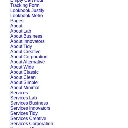
Empty Cart Four
Tracking Form
Lookbook Justify
Lookbook Metro
Pages
About
About Lab
About Business
About Innovators
About Tidy
About Creative
About Corporation
About Alternative
About Wide
About Classic
About Clean
About Simple
Sidebar Stack Layout
About Minimal
Services
Services Lab
Services Business
Services Innovators
Services Tidy
Services Creative
Services Corporation