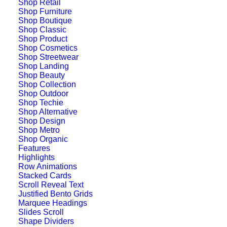
Shop Retail
Shop Furniture
Shop Boutique
Shop Classic
Shop Product
Shop Cosmetics
Shop Streetwear
Shop Landing
Shop Beauty
Shop Collection
Shop Outdoor
Shop Techie
Shop Alternative
Shop Design
Shop Metro
Shop Organic
Features
Highlights
Row Animations
Stacked Cards
Scroll Reveal Text
Justified Bento Grids
Marquee Headings
Digital Web Layout
Slides Scroll
Shape Dividers