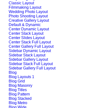
Classic Layout
Filmmaking Layout
Wedding Photo Layout
Photo Shooting Layout
Creative Gallery Layout
Default & Dynamic
Center Dynamic Layout
Center Stack Layout
Center Slides Layout
Center Stack Full Layout
Center Gallery Full Layout
Sidebar Dynamic Layout
Sidebar Stack Layout
Sidebar Gallery Layout
Sidebar Stack Full Layout
Sidebar Gallery Full Layout
Blog
Storytelling Layout
Blog Layouts 1
Blog Grid
Blog Masonry
Blog Titles
Blog Pattern
Blog Stacked
Blog Metro
Blog Wide