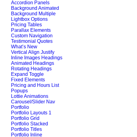
Accordion Panels
Background Animated
Background Multiple
Lightbox Options
Pricing Tables
Parallax Elements
Custom Navigation
Testimonial Quotes
What’s New
Vertical Align Justify
Inline Images Headings
Animated Headings
Rotating Headings
Expand Toggle
Fixed Elements
Pricing and Hours List
Popups
Lottie Animations
Carousel/Slider Nav
Portfolio
Center Stack Layout
Portfolio Layouts 1
Portfolio Grid
Portfolio Stacked
Portfolio Titles
Portfolio Inline