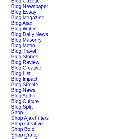
Blog Gazette
Layout
Blog Newspaper
Blog Essay
Blog Magazine
Blog Ajax
Blog Writer
Blog Daily News
Blog Masonry
Blog Metro
Blog Travel
Blog Stories
Blog Review
Blog Creative
Blog List
Blog Impact
Blog Simple
Blog News
Blog Author
Blog Culture
Blog Split
Shop
Shop Ajax Filters
Shop Creative
Shop Bold
Architect Layout
Shop Crafter