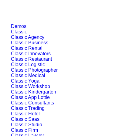
Demos
Classic
Classic Agency
Classic Business
Classic Rental
Classic Innovators
Classic Restaurant
Classic Logistic
Classic Photographer
Classic Medical
Classic Yoga
Classic Workshop
Classic Kindergarten
Classic App Lottie
Classic Consultants
Classic Trading
Classic Hotel
Classic Saas
Classic Studio
Classic Firm
Classic Lawyer