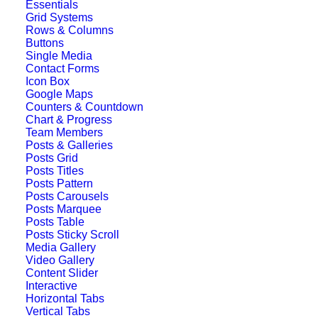
Essentials
Grid Systems
Rows & Columns
Buttons
Single Media
Contact Forms
Icon Box
Google Maps
Counters & Countdown
Chart & Progress
Team Members
Posts & Galleries
Posts Grid
Posts Titles
Posts Pattern
Posts Carousels
Posts Marquee
Posts Table
Posts Sticky Scroll
Media Gallery
Video Gallery
Classic Layout
Content Slider
Interactive
Horizontal Tabs
Vertical Tabs