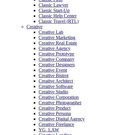
Classic Lawyer
Classic Start-Up
Classic Help Center
Classic Travel (RTL)
Creative
Creative Lab
Creative Marketing
Creative Real Estate
Creative Agency
Creative Prototype
Creative Company
Creative Designers
Creative Event
Creative Bistrot
Creative Architect
Creative Software
Creative Studio
Creative Corporation
Creative Photographer
Creative Product
Creative Persona
Creative Digital Agency
Creative Freelance
YG_LAW