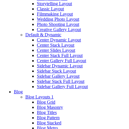
Storytelling Layout
Classic Layout
Filmmaking Layout
Wedding Photo Layout
Photo Shooting Layout
Creative Gallery Layout
Default & Dynamic
Center Dynamic Layout
Center Stack Layout
Center Slides Layout
Center Stack Full Layout
Center Gallery Full Layout
Sidebar Dynamic Layout
Sidebar Stack Layout
Sidebar Gallery Layout
Sidebar Stack Full Layout
Sidebar Gallery Full Layout
Blog
Blog Layouts 1
Blog Grid
Blog Masonry
Blog Titles
Blog Pattern
Blog Stacked
Blog Metro