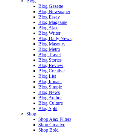
Blog
Blog Gazette
Blog Newspaper
Blog Essay
Blog Magazine
Blog Ajax
Blog Writer
Blog Daily News
Blog Masonry
Blog Metro
Blog Travel
Blog Stories
Blog Review
Blog Creative
Blog List
Blog Impact
Blog Simple
Blog News
Blog Author
Blog Culture
Blog Split
Shop
Shop Ajax Filters
Shop Creative
Shop Bold