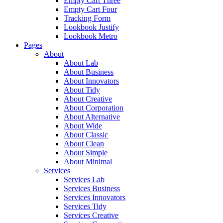
Empty Cart Three
Empty Cart Four
Tracking Form
Lookbook Justify
Lookbook Metro
Pages
About
About Lab
About Business
About Innovators
About Tidy
About Creative
About Corporation
About Alternative
About Wide
About Classic
About Clean
About Simple
About Minimal
Services
Services Lab
Services Business
Services Innovators
Services Tidy
Services Creative