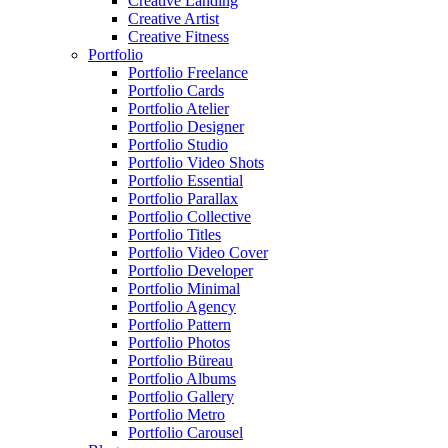
Creative Landing
Creative Artist
Creative Fitness
Portfolio
Portfolio Freelance
Portfolio Cards
Portfolio Atelier
Portfolio Designer
Portfolio Studio
Portfolio Video Shots
Portfolio Essential
Portfolio Parallax
Portfolio Collective
Portfolio Titles
Portfolio Video Cover
Portfolio Developer
Portfolio Minimal
Portfolio Agency
Portfolio Pattern
Portfolio Photos
Portfolio Büreau
Portfolio Albums
Portfolio Gallery
Portfolio Metro
Portfolio Carousel