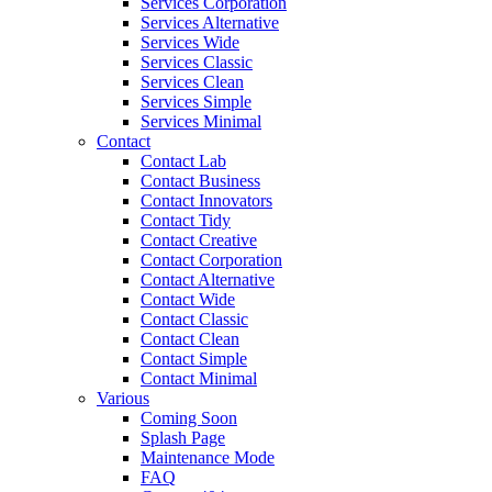
Services Corporation
Services Alternative
Services Wide
Services Classic
Services Clean
Services Simple
Services Minimal
Contact
Contact Lab
Contact Business
Contact Innovators
Contact Tidy
Contact Creative
Contact Corporation
Contact Alternative
Contact Wide
Contact Classic
Contact Clean
Contact Simple
Contact Minimal
Various
Coming Soon
Splash Page
Maintenance Mode
FAQ