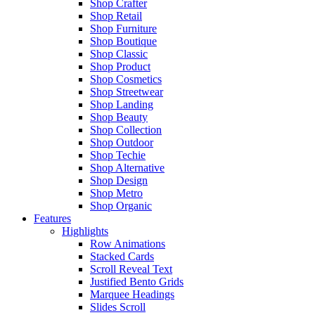
Shop Crafter
Shop Retail
Shop Furniture
Shop Boutique
Shop Classic
Shop Product
Shop Cosmetics
Shop Streetwear
Shop Landing
Shop Beauty
Shop Collection
Shop Outdoor
Shop Techie
Shop Alternative
Shop Design
Shop Metro
Shop Organic
Features
Highlights
Row Animations
Stacked Cards
Scroll Reveal Text
Justified Bento Grids
Marquee Headings
Slides Scroll