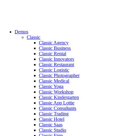
Demos
Classic
Classic Agency
Classic Business
Classic Rental
Classic Innovators
Classic Restaurant
Classic Logistic
Classic Photographer
Classic Medical
Classic Yoga
Classic Workshop
Classic Kindergarten
Classic App Lottie
Classic Consultants
Classic Trading
Classic Hotel
Classic Saas
Classic Studio
Classic Firm