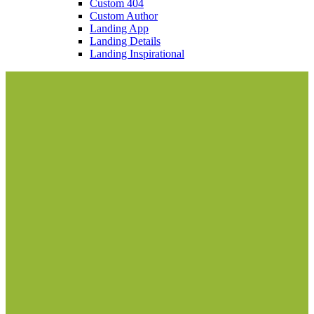
Custom 404
Custom Author
Landing App
Landing Details
Landing Inspirational