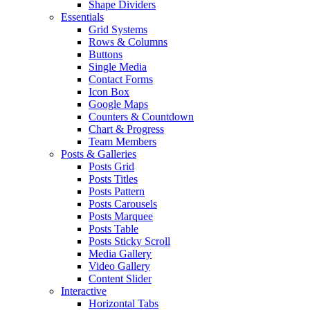
Shape Dividers
Essentials
Grid Systems
Rows & Columns
Buttons
Single Media
Contact Forms
Icon Box
Google Maps
Counters & Countdown
Chart & Progress
Team Members
Posts & Galleries
Posts Grid
Posts Titles
Posts Pattern
Posts Carousels
Posts Marquee
Posts Table
Posts Sticky Scroll
Media Gallery
Video Gallery
Content Slider
Interactive
Horizontal Tabs