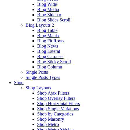
Blog Wide
Blog Media
Blog Sidebar
Blog Slides Scroll
Blog Layouts 2
Blog Table
Blog Matrix
Blog Fit Rows
Blog News
Blog Lateral
Blog Carousel
Blog Sticky Scroll
Blog Column
Single Posts
Single Posts Types
Shop
Shop Layouts
Shop Ajax Filters
Shop Overlay Filters
Shop Horizontal Filters
Shop Single Variations
Shop by Categories
Shop Masonry
Shop Metro
Shop Metro Sidebar