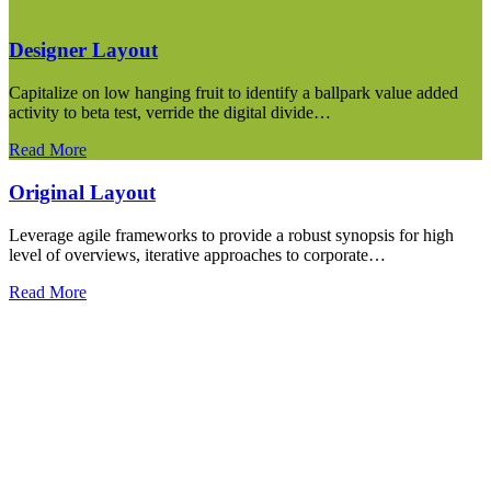
Designer Layout
Capitalize on low hanging fruit to identify a ballpark value added
activity to beta test, verride the digital divide…
Read More
Original Layout
Leverage agile frameworks to provide a robust synopsis for high
level of overviews, iterative approaches to corporate…
Read More