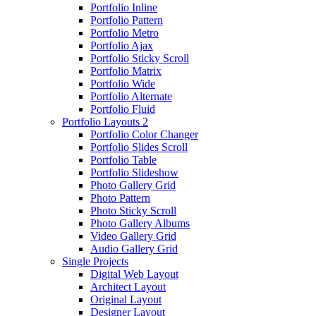
Portfolio Inline
Portfolio Pattern
Portfolio Metro
Portfolio Ajax
Portfolio Sticky Scroll
Portfolio Matrix
Portfolio Wide
Portfolio Alternate
Portfolio Fluid
Portfolio Layouts 2
Portfolio Color Changer
Portfolio Slides Scroll
Portfolio Table
Portfolio Slideshow
Photo Gallery Grid
Photo Pattern
Photo Sticky Scroll
Photo Gallery Albums
Video Gallery Grid
Audio Gallery Grid
Single Projects
Digital Web Layout
Architect Layout
Original Layout
Designer Layout