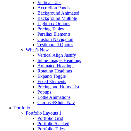
Vertical Tabs
Accordion Panels
Background Animated
Background Multiple
Lightbox Options
Pricing Tables
Parallax Elements
Custom Navigation
Testimonial Quotes
What’s New
Vertical Align Justify
Inline Images Headings
Animated Headings
Rotating Headings
Expand Toggle
Fixed Elements
Pricing and Hours List
Popups
Lottie Animations
Carousel/Slider Nav
Portfolio
Portfolio Layouts 1
Portfolio Grid
Portfolio Stacked
Portfolio Titles