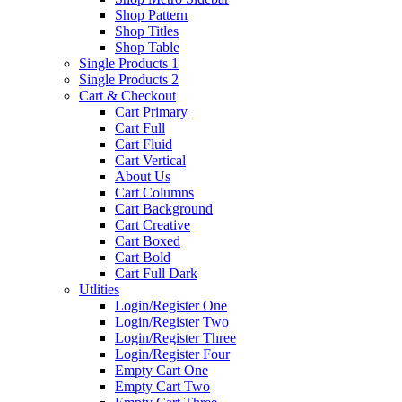
Shop Pattern
Shop Titles
Shop Table
Single Products 1
Single Products 2
Cart & Checkout
Cart Primary
Cart Full
Cart Fluid
Cart Vertical
About Us
Cart Columns
Cart Background
Cart Creative
Cart Boxed
Cart Bold
Cart Full Dark
Utlities
Login/Register One
Login/Register Two
Login/Register Three
Login/Register Four
Empty Cart One
Empty Cart Two