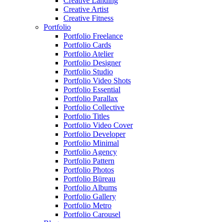
Creative Landing
Creative Artist
Creative Fitness
Portfolio
Portfolio Freelance
Portfolio Cards
Portfolio Atelier
Portfolio Designer
Portfolio Studio
Portfolio Video Shots
Portfolio Essential
Portfolio Parallax
Portfolio Collective
Portfolio Titles
Portfolio Video Cover
Portfolio Developer
Portfolio Minimal
Portfolio Agency
Portfolio Pattern
Portfolio Photos
Portfolio Büreau
Portfolio Albums
Portfolio Gallery
Portfolio Metro
Portfolio Carousel