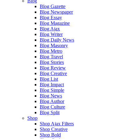
Blog
Blog Gazette
Blog Newspaper
Blog Essay
Blog Magazine
Blog Ajax
Blog Writer
Blog Daily News
Blog Masonry
Blog Metro
Blog Travel
Blog Stories
Blog Review
Blog Creative
Blog List
Blog Impact
Blog Simple
Blog News
Blog Author
Blog Culture
Blog Split
Shop
Shop Ajax Filters
Shop Creative
Shop Bold