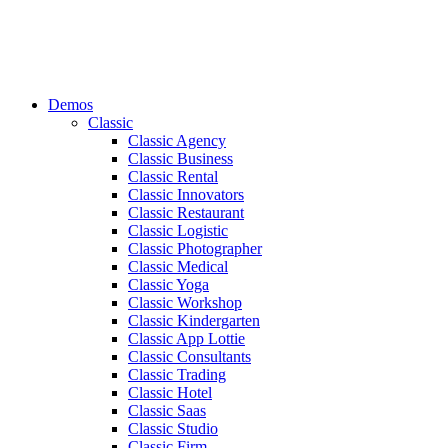
Demos
Classic
Classic Agency
Classic Business
Classic Rental
Classic Innovators
Classic Restaurant
Classic Logistic
Classic Photographer
Classic Medical
Classic Yoga
Classic Workshop
Classic Kindergarten
Classic App Lottie
Classic Consultants
Classic Trading
Classic Hotel
Classic Saas
Classic Studio
Classic Firm