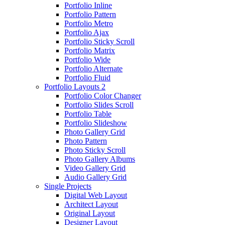
Portfolio Inline
Portfolio Pattern
Portfolio Metro
Portfolio Ajax
Portfolio Sticky Scroll
Portfolio Matrix
Portfolio Wide
Portfolio Alternate
Portfolio Fluid
Portfolio Layouts 2
Portfolio Color Changer
Portfolio Slides Scroll
Portfolio Table
Portfolio Slideshow
Photo Gallery Grid
Photo Pattern
Photo Sticky Scroll
Photo Gallery Albums
Video Gallery Grid
Audio Gallery Grid
Single Projects
Digital Web Layout
Architect Layout
Original Layout
Designer Layout