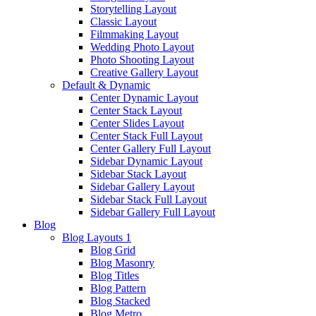
Storytelling Layout
Classic Layout
Filmmaking Layout
Wedding Photo Layout
Photo Shooting Layout
Creative Gallery Layout
Default & Dynamic
Center Dynamic Layout
Center Stack Layout
Center Slides Layout
Center Stack Full Layout
Center Gallery Full Layout
Sidebar Dynamic Layout
Sidebar Stack Layout
Sidebar Gallery Layout
Sidebar Stack Full Layout
Sidebar Gallery Full Layout
Blog
Blog Layouts 1
Blog Grid
Blog Masonry
Blog Titles
Blog Pattern
Blog Stacked
Blog Metro