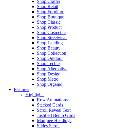
Shop Crafter
Shop Retail
Shop Furniture
Shop Boutique
Shop Classic
Shop Product
Shop Cosmetics
Shop Streetwear
Shop Landing
Shop Beauty
Shop Collection
Shop Outdoor
Shop Techie
Shop Alternative
Shop Design
Shop Metro
Shop Organic
Features
Highlights
Row Animations
Stacked Cards
Scroll Reveal Text
Justified Bento Grids
Marquee Headings
Slides Scroll