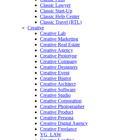
Classic Lawyer
Classic Start-Up
Classic Help Center
Classic Travel (RTL)
Creative
Creative Lab
Creative Marketing
Creative Real Estate
Creative Agency
Creative Prototype
Creative Company
Creative Designers
Creative Event
Creative Bistrot
Creative Architect
Creative Software
Creative Studio
Creative Corporation
Creative Photographer
Creative Product
Creative Persona
Creative Digital Agency
Creative Freelance
YG_LAW