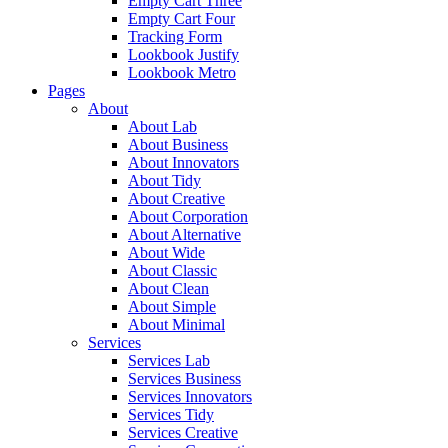
Empty Cart Three
Empty Cart Four
Tracking Form
Lookbook Justify
Lookbook Metro
Pages
About
About Lab
About Business
About Innovators
About Tidy
About Creative
About Corporation
About Alternative
About Wide
About Classic
About Clean
About Simple
About Minimal
Services
Services Lab
Services Business
Services Innovators
Services Tidy
Services Creative