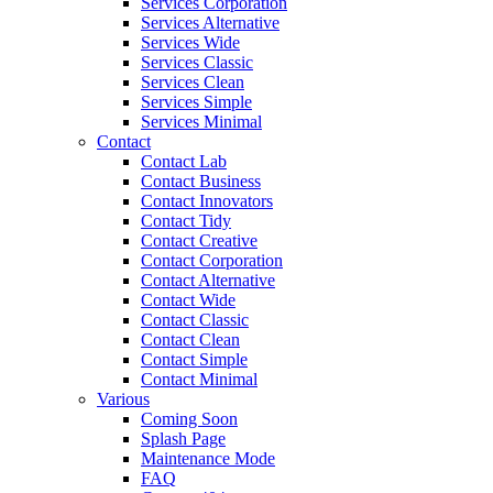
Services Corporation
Services Alternative
Services Wide
Services Classic
Services Clean
Services Simple
Services Minimal
Contact
Contact Lab
Contact Business
Contact Innovators
Contact Tidy
Contact Creative
Contact Corporation
Contact Alternative
Contact Wide
Contact Classic
Contact Clean
Contact Simple
Contact Minimal
Various
Coming Soon
Splash Page
Maintenance Mode
FAQ