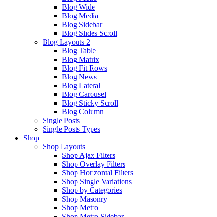
Blog Wide
Blog Media
Blog Sidebar
Blog Slides Scroll
Blog Layouts 2
Blog Table
Blog Matrix
Blog Fit Rows
Blog News
Blog Lateral
Blog Carousel
Blog Sticky Scroll
Blog Column
Single Posts
Single Posts Types
Shop
Shop Layouts
Shop Ajax Filters
Shop Overlay Filters
Shop Horizontal Filters
Shop Single Variations
Shop by Categories
Shop Masonry
Shop Metro
Shop Metro Sidebar