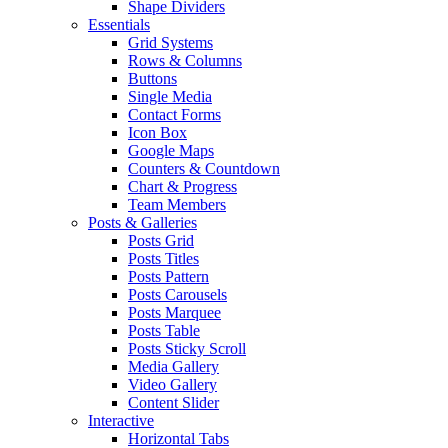
Shape Dividers
Essentials
Grid Systems
Rows & Columns
Buttons
Single Media
Contact Forms
Icon Box
Google Maps
Counters & Countdown
Chart & Progress
Team Members
Posts & Galleries
Posts Grid
Posts Titles
Posts Pattern
Posts Carousels
Posts Marquee
Posts Table
Posts Sticky Scroll
Media Gallery
Video Gallery
Content Slider
Interactive
Horizontal Tabs