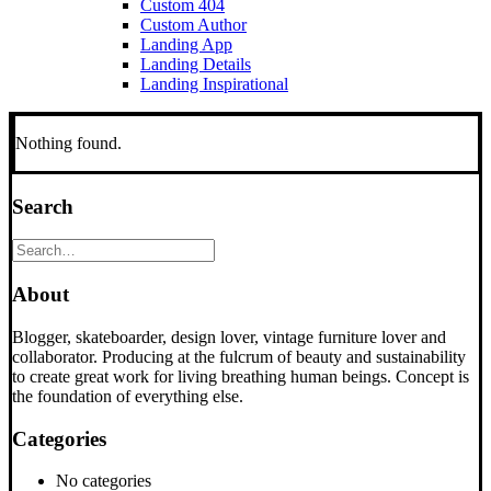
Custom 404
Custom Author
Landing App
Landing Details
Landing Inspirational
Nothing found.
Search
About
Blogger, skateboarder, design lover, vintage furniture lover and
collaborator. Producing at the fulcrum of beauty and sustainability
to create great work for living breathing human beings. Concept is
the foundation of everything else.
Categories
No categories