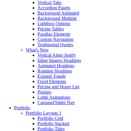
Vertical Tabs
Accordion Panels
Background Animated
Background Multiple
Lightbox Options
Pricing Tables
Parallax Elements
Custom Navigation
Testimonial Quotes
What’s New
Vertical Align Justify
Inline Images Headings
Animated Headings
Rotating Headings
Expand Toggle
Fixed Elements
Pricing and Hours List
Popups
Lottie Animations
Carousel/Slider Nav
Portfolio
Portfolio Layouts 1
Portfolio Grid
Portfolio Stacked
Portfolio Titles