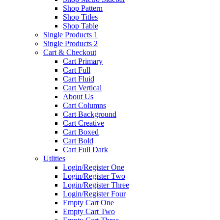
Shop Pattern
Shop Titles
Shop Table
Single Products 1
Single Products 2
Cart & Checkout
Cart Primary
Cart Full
Cart Fluid
Cart Vertical
About Us
Cart Columns
Cart Background
Cart Creative
Cart Boxed
Cart Bold
Cart Full Dark
Utlities
Login/Register One
Login/Register Two
Login/Register Three
Login/Register Four
Empty Cart One
Empty Cart Two