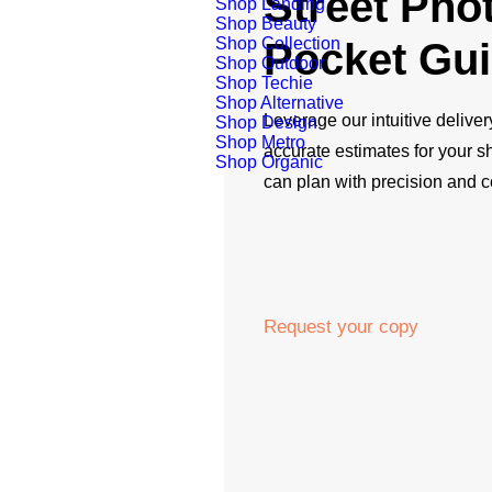
Street Pho
Shop Landing
Shop Beauty
Shop Collection
Pocket Gu
Shop Outdoor
Shop Techie
Shop Alternative
Leverage our intuitive deliver
Shop Design
Shop Metro
accurate estimates for your 
Shop Organic
can plan with precision and 
Request your copy