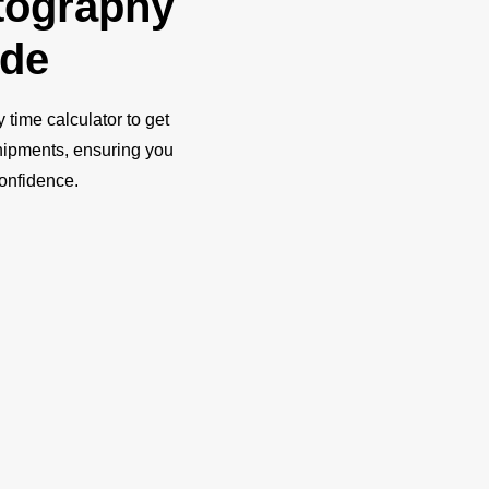
tography
ide
y time calculator to get
shipments, ensuring you
confidence.