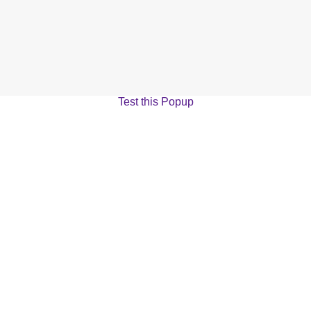
Test this Popup