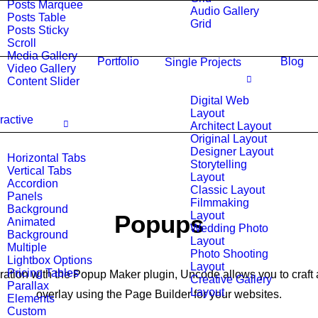
Posts Marquee
Audio Gallery
Posts Table
Grid
Posts Sticky
Scroll
Media Gallery
Portfolio
Blog
Single Projects
Video Gallery
Content Slider
Digital Web
Layout
eractive
Architect Layout
Original Layout
Designer Layout
Horizontal Tabs
Storytelling
Vertical Tabs
Layout
Accordion
Classic Layout
Panels
Filmmaking
Background
Layout
Popups
Animated
Wedding Photo
Background
Layout
Multiple
Photo Shooting
Lightbox Options
Layout
Pricing Tables
gration with the Popup Maker plugin, Uncode allows you to craft 
Creative Gallery
Parallax
Layout
overlay using the Page Builder for your websites.
Elements
Custom