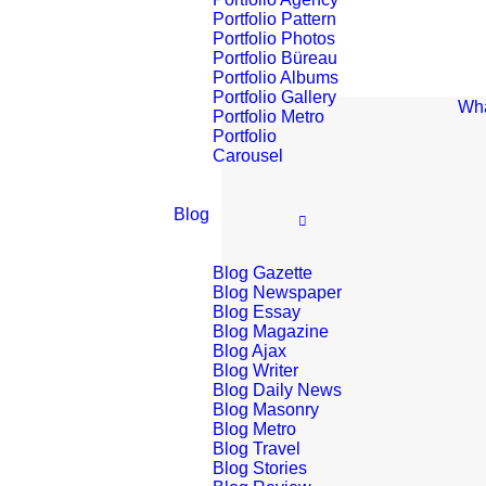
Portfolio Pattern
Portfolio Photos
Portfolio Büreau
Portfolio Albums
Portfolio Gallery
Wha
Portfolio Metro
Portfolio
Carousel
Blog
Blog Gazette
Blog Newspaper
Blog Essay
Blog Magazine
Blog Ajax
Blog Writer
Blog Daily News
Blog Masonry
Blog Metro
Blog Travel
Blog Stories