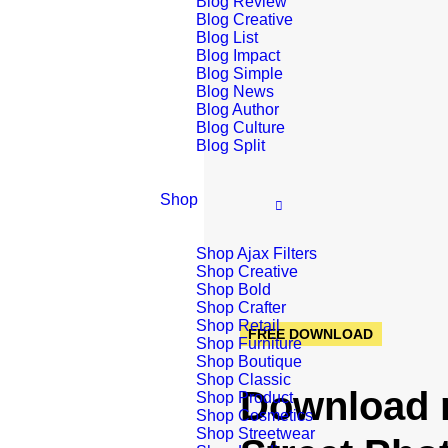
Blog Review
Blog Creative
Blog List
Blog Impact
Blog Simple
Blog News
Blog Author
Blog Culture
Blog Split
Shop
Shop Ajax Filters
Shop Creative
Shop Bold
Shop Crafter
Shop Retail
FREE DOWNLOAD
Shop Furniture
Shop Boutique
Shop Classic
Download 
Shop Product
Shop Cosmetics
Shop Streetwear