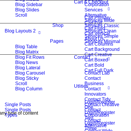
Cart & Checkout
Blog Sidebar
Corporation
Blog Slides
Services
Scroll
Alternative
Cart Primary
Services Wide
Cart Full
Shop
Services Classic
Cart Fluid
Blog Layouts 2
Services Clean
Cart Vertical
Services Simple
About Us
Pages
Services Minimal
Cart Columns
Blog Table
Cart Background
Blog Matrix
Cart Creative
Blog Fit Rows
Contact
Cart Boxed
Blog News
Cart Bold
Blog Lateral
Cart Full Dark
Blog Carousel
Contact Lab
Blog Sticky
Contact
Scroll
Business
Utlities
Blog Column
Contact
Innovators
Contact Tidy
Login/Register
Single Posts
Contact Creative
One
Single Posts
Contact
Login/Register
any type of content
Types
Corporation
Two
Contact
Login/Register
Alternative
Three
Contact Wide