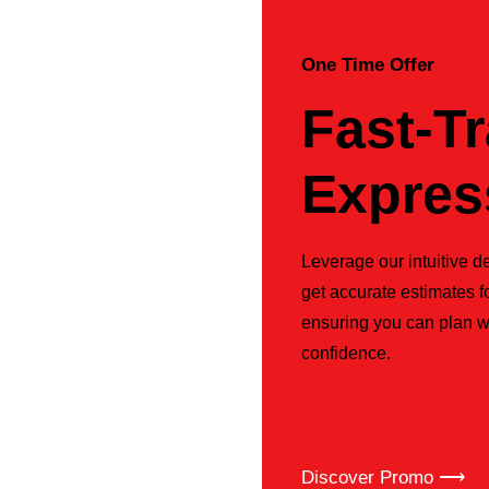
One Time Offer
Fast-T
Expres
Leverage our intuitive de
get accurate estimates f
ensuring you can plan w
confidence.
Discover Promo ⟶