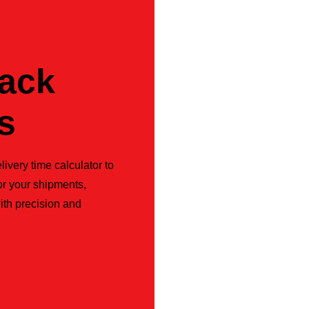
rack
s
livery time calculator to
or your shipments,
ith precision and