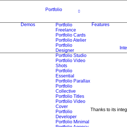
Portfolio
Demos
Features
Portfolio
Freelance
Portfolio Cards
Portfolio Atelier
Portfolio
Int
Designer
Portfolio Studio
Portfolio Video
Shots
Portfolio
Essential
Portfolio Parallax
Portfolio
Collective
Portfolio Titles
Portfolio Video
Cover
Thanks to its inte
Portfolio
Developer
Portfolio Minimal
Portfolio Agency