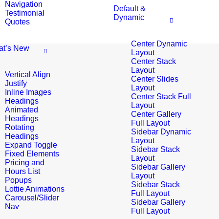
Navigation
Default &
Testimonial
Dynamic
Quotes
Center Dynamic
t’s New
Layout
Center Stack
Layout
Vertical Align
Center Slides
Justify
Layout
Inline Images
Center Stack Full
Headings
Layout
Animated
Center Gallery
Headings
Full Layout
Rotating
Sidebar Dynamic
Headings
Layout
Expand Toggle
Sidebar Stack
Fixed Elements
Layout
Pricing and
Sidebar Gallery
Hours List
Layout
Popups
Sidebar Stack
Lottie Animations
Full Layout
Carousel/Slider
Sidebar Gallery
Nav
Full Layout