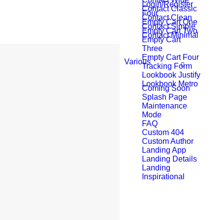
Login/Register
Contact Classic
Four
Contact Clean
Empty Cart One
Contact Simple
Empty Cart Two
Contact Minimal
Empty Cart
Three
Empty Cart Four
Various
Tracking Form
Lookbook Justify
Lookbook Metro
Coming Soon
Splash Page
Maintenance
Mode
FAQ
Custom 404
Custom Author
Landing App
Landing Details
Landing
Inspirational