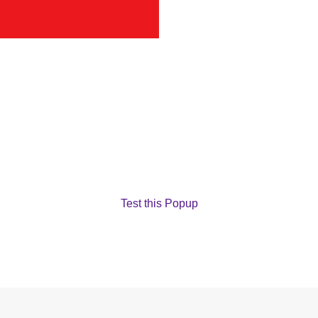
Test this Popup