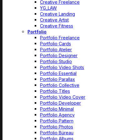
Creative Freelance
YG_LAW
Creative Landing
Creative Artist
Creative Fitness
Portfolio
Portfolio Freelance
Portfolio Cards
Portfolio Atelier
Portfolio Designer
Portfolio Studio
Portfolio Video Shots
Portfolio Essential
Portfolio Parallax
Portfolio Collective
Portfolio Titles
Portfolio Video Cover
Portfolio Developer
Portfolio Minimal
Portfolio Agency
Portfolio Pattern
Portfolio Photos
Portfolio Büreau
Portfolio Albums