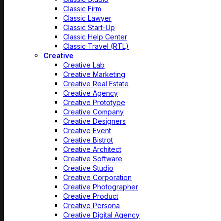
Classic Firm
Classic Lawyer
Classic Start-Up
Classic Help Center
Classic Travel (RTL)
Creative
Creative Lab
Creative Marketing
Creative Real Estate
Creative Agency
Creative Prototype
Creative Company
Creative Designers
Creative Event
Creative Bistrot
Creative Architect
Creative Software
Creative Studio
Creative Corporation
Creative Photographer
Creative Product
Creative Persona
Creative Digital Agency