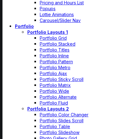
Pricing and Hours List
Popups
Lottie Animations
Carousel/Slider Nav
Portfolio
Portfolio Layouts 1
Portfolio Grid
Portfolio Stacked
Portfolio Titles
Portfolio Inline
Portfolio Pattern
Portfolio Metro
Portfolio Ajax
Portfolio Sticky Scroll
Portfolio Matrix
Portfolio Wide
Portfolio Alternate
Portfolio Fluid
Portfolio Layouts 2
Portfolio Color Changer
Portfolio Slides Scroll
Portfolio Table
Portfolio Slideshow
Photo Gallery Grid