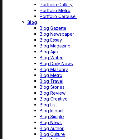
Portfolio Gallery
Portfolio Metro
Portfolio Carousel
Blog
Blog Gazette
Blog Newspaper
Blog Essay
Blog Magazine
Blog Ajax
Blog Writer
Blog Daily News
Blog Masonry
Blog Metro
Blog Travel
Blog Stories
Blog Review
Blog Creative
Blog List
Blog Impact
Blog Simple
Blog News
Blog Author
Blog Culture