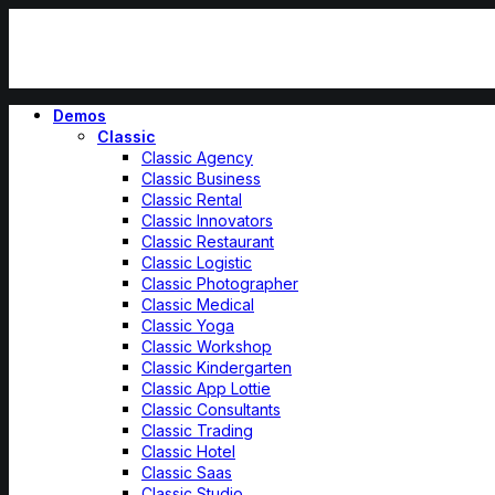
Demos
Classic
Classic Agency
Classic Business
Classic Rental
Classic Innovators
Classic Restaurant
Classic Logistic
Classic Photographer
Classic Medical
Classic Yoga
Classic Workshop
Classic Kindergarten
Classic App Lottie
Classic Consultants
Classic Trading
Classic Hotel
Classic Saas
Classic Studio