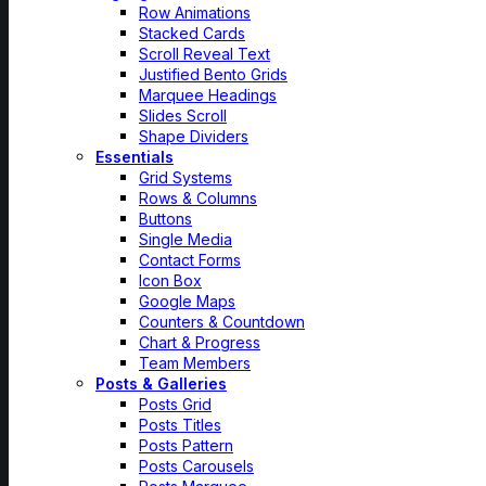
Row Animations
Stacked Cards
Scroll Reveal Text
Justified Bento Grids
Marquee Headings
Slides Scroll
Shape Dividers
Essentials
Grid Systems
Rows & Columns
Buttons
Single Media
Contact Forms
Icon Box
Google Maps
Counters & Countdown
Chart & Progress
Team Members
Posts & Galleries
Posts Grid
Posts Titles
Posts Pattern
Posts Carousels