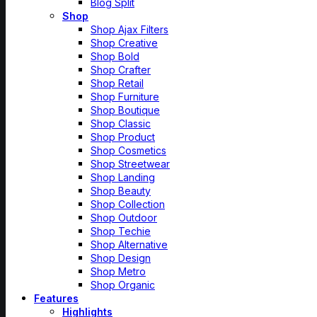
Blog Split
Shop
Shop Ajax Filters
Shop Creative
Shop Bold
Shop Crafter
Shop Retail
Shop Furniture
Shop Boutique
Shop Classic
Shop Product
Shop Cosmetics
Shop Streetwear
Shop Landing
Shop Beauty
Shop Collection
Shop Outdoor
Shop Techie
Shop Alternative
Shop Design
Shop Metro
Shop Organic
Features
Highlights