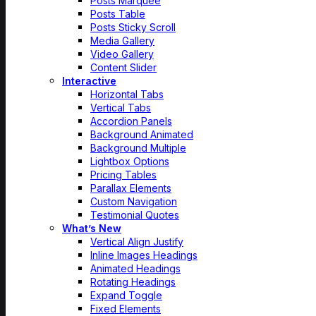
Posts Marquee
Posts Table
Posts Sticky Scroll
Media Gallery
Video Gallery
Content Slider
Interactive
Horizontal Tabs
Vertical Tabs
Accordion Panels
Background Animated
Background Multiple
Lightbox Options
Pricing Tables
Parallax Elements
Custom Navigation
Testimonial Quotes
What’s New
Vertical Align Justify
Inline Images Headings
Animated Headings
Rotating Headings
Expand Toggle
Fixed Elements