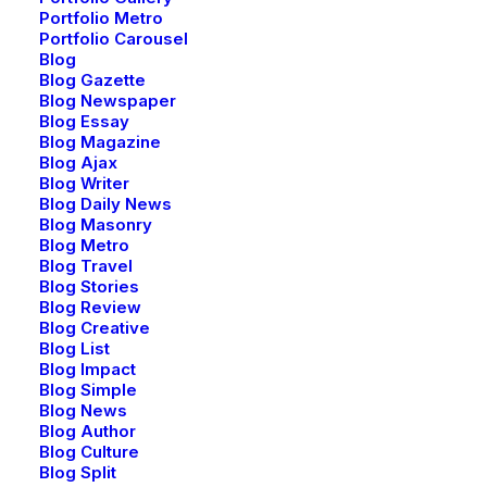
product launches, and events.
Portfolio Metro
Portfolio Carousel
Blog
Error:
Contact form not found.
Blog Gazette
Blog Newspaper
Blog Essay
Blog Magazine
Blog Ajax
SHOP
Blog Writer
Blog Daily News
Blog Masonry
Shop All
Blog Metro
Blog Travel
Woman Collection
Blog Stories
Man Collection
Blog Review
Accessories
Blog Creative
Blog List
New Arrivals
Blog Impact
Latest Collection
Blog Simple
Blog News
Gift Card
Blog Author
Top Sellers
Blog Culture
Blog Split