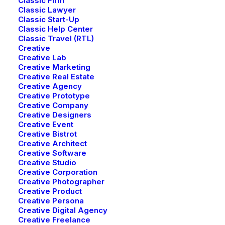
Classic Firm
Classic Lawyer
BACKPACK COLLECTION
Classic Start-Up
Classic Help Center
Discover must-have special
Classic Travel (RTL)
Creative
offers and promos
Creative Lab
Creative Marketing
Creative Real Estate
Creative Agency
Discover Now
Creative Prototype
Creative Company
Creative Designers
Creative Event
Creative Bistrot
Creative Architect
Creative Software
Creative Studio
Creative Corporation
Creative Photographer
Creative Product
Creative Persona
Creative Digital Agency
Creative Freelance