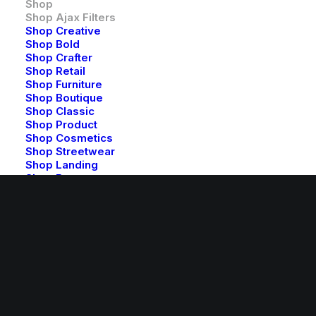
Shop
CUSTOMERS
Shop Ajax Filters
Shop Creative
Shop Bold
Faqs
Shop Crafter
Shop Retail
Shipping
Shop Furniture
Returns
Shop Boutique
Terms
Shop Classic
Shop Product
Contact Us
Shop Cosmetics
Privacy
Shop Streetwear
Shop Landing
Shop Beauty
CONTACT US
Shop Collection
Shop Outdoor
Shop Techie
help@yourwebsite.com
Shop Alternative
Shop Design
1-888-625-8064
Shop Metro
1-888-912-8375
Shop Organic
Features
Highlights
Row Animations