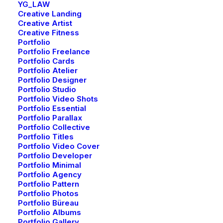
YG_LAW
Creative Landing
Creative Artist
Creative Fitness
Portfolio
Portfolio Freelance
Portfolio Cards
Portfolio Atelier
Portfolio Designer
Portfolio Studio
Portfolio Video Shots
Nothing
Portfolio Essential
found.
Portfolio Parallax
Portfolio Collective
Portfolio Titles
Portfolio Video Cover
Portfolio Developer
Portfolio Minimal
Portfolio Agency
NEWSLETTER — SIGN UP
Portfolio Pattern
Portfolio Photos
Portfolio Büreau
Portfolio Albums
Be the first to know about special offers, new
Portfolio Gallery