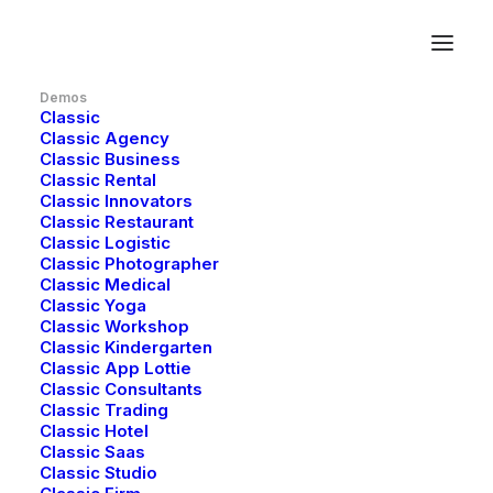
Demos
Classic
Classic Agency
Classic Business
Classic Rental
Classic Innovators
Classic Restaurant
Classic Logistic
Classic Photographer
Classic Medical
Classic Yoga
Classic Workshop
Classic Kindergarten
Classic App Lottie
Classic Consultants
Classic Trading
Classic Hotel
Classic Saas
Classic Studio