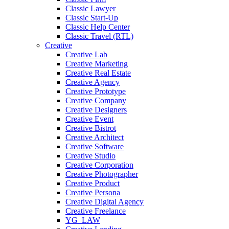
Classic Lawyer
Classic Start-Up
Classic Help Center
Classic Travel (RTL)
Creative
Creative Lab
Creative Marketing
Creative Real Estate
Creative Agency
Creative Prototype
Creative Company
Creative Designers
Creative Event
Creative Bistrot
Creative Architect
Creative Software
Creative Studio
Creative Corporation
Creative Photographer
Creative Product
Creative Persona
Creative Digital Agency
Creative Freelance
YG_LAW