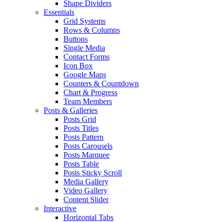
Shape Dividers
Essentials
Grid Systems
Rows & Columns
Buttons
Single Media
Contact Forms
Icon Box
Google Maps
Counters & Countdown
Chart & Progress
Team Members
Posts & Galleries
Posts Grid
Posts Titles
Posts Pattern
Posts Carousels
Posts Marquee
Posts Table
Posts Sticky Scroll
Media Gallery
Video Gallery
Content Slider
Interactive
Horizontal Tabs