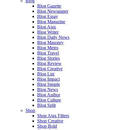
Blog
Blog Gazette
Blog Newspaper
Blog Essay
Blog Magazine
Blog Ajax
Blog Writer
Blog Daily News
Blog Masonry
Blog Metro
Blog Travel
Blog Stories
Blog Review
Blog Creative
Blog List
Blog Impact
Blog Simple
Blog News
Blog Author
Blog Culture
Blog Split
Shop
Shop Ajax Filters
Shop Creative
Shop Bold