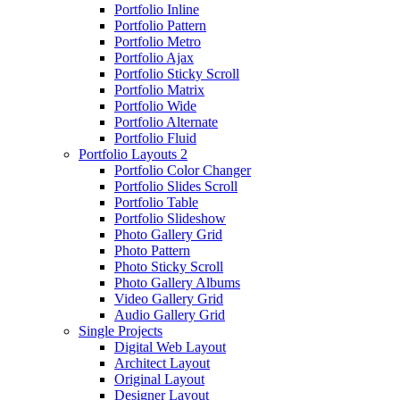
Portfolio Inline
Portfolio Pattern
Portfolio Metro
Portfolio Ajax
Portfolio Sticky Scroll
Portfolio Matrix
Portfolio Wide
Portfolio Alternate
Portfolio Fluid
Portfolio Layouts 2
Portfolio Color Changer
Portfolio Slides Scroll
Portfolio Table
Portfolio Slideshow
Photo Gallery Grid
Photo Pattern
Photo Sticky Scroll
Photo Gallery Albums
Video Gallery Grid
Audio Gallery Grid
Single Projects
Digital Web Layout
Architect Layout
Original Layout
Designer Layout