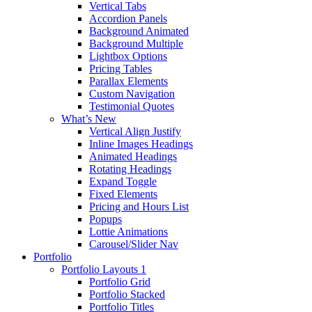
Vertical Tabs
Accordion Panels
Background Animated
Background Multiple
Lightbox Options
Pricing Tables
Parallax Elements
Custom Navigation
Testimonial Quotes
What’s New
Vertical Align Justify
Inline Images Headings
Animated Headings
Rotating Headings
Expand Toggle
Fixed Elements
Pricing and Hours List
Popups
Lottie Animations
Carousel/Slider Nav
Portfolio
Portfolio Layouts 1
Portfolio Grid
Portfolio Stacked
Portfolio Titles