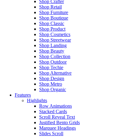
Shop Crafter
Shop Retail
Shop Furniture
Shop Boutique
Shop Classic
Shop Product
Shop Cosmetics
Shop Streetwear
Shop Landing
Shop Beauty
Shop Collection
Shop Outdoor
Shop Techie
Shop Alternative
Shop Design
Shop Metro
Shop Organic
Features
Highlights
Row Animations
Stacked Cards
Scroll Reveal Text
Justified Bento Grids
Marquee Headings
Slides Scroll