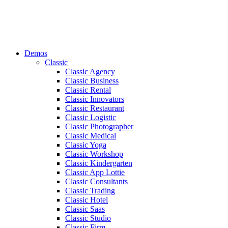
Demos
Classic
Classic Agency
Classic Business
Classic Rental
Classic Innovators
Classic Restaurant
Classic Logistic
Classic Photographer
Classic Medical
Classic Yoga
Classic Workshop
Classic Kindergarten
Classic App Lottie
Classic Consultants
Classic Trading
Classic Hotel
Classic Saas
Classic Studio
Classic Firm