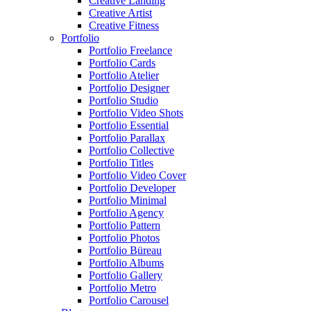
Creative Landing
Creative Artist
Creative Fitness
Portfolio
Portfolio Freelance
Portfolio Cards
Portfolio Atelier
Portfolio Designer
Portfolio Studio
Portfolio Video Shots
Portfolio Essential
Portfolio Parallax
Portfolio Collective
Portfolio Titles
Portfolio Video Cover
Portfolio Developer
Portfolio Minimal
Portfolio Agency
Portfolio Pattern
Portfolio Photos
Portfolio Büreau
Portfolio Albums
Portfolio Gallery
Portfolio Metro
Portfolio Carousel