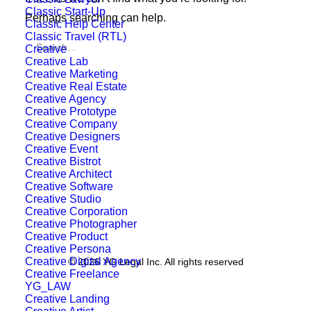
Classic Start-Up
Perhaps searching can help.
Classic Help Center
Classic Travel (RTL)
Creative
Creative Lab
Creative Marketing
Creative Real Estate
Creative Agency
Creative Prototype
Creative Company
Creative Designers
Creative Event
Creative Bistrot
Creative Architect
Creative Software
Creative Studio
Creative Corporation
Creative Photographer
Creative Product
Creative Persona
Creative Digital Agency
© 2026 YG Legal Inc. All rights reserved
Creative Freelance
YG_LAW
Creative Landing