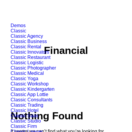
Demos
Classic
Classic Agency
Classic Business
Classic Rental
Financial
Classic Innovators
Classic Restaurant
Classic Logistic
Classic Photographer
Classic Medical
Classic Yoga
Classic Workshop
Classic Kindergarten
Classic App Lottie
Classic Consultants
Classic Trading
Classic Hotel
Nothing Found
Classic Saas
Classic Studio
Classic Firm
It seems we can’t find what you’re looking for.
Classic Lawyer