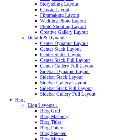
Storytelling Layout
Classic Layout
Filmmaking Layout
Wedding Photo Layout
Photo Shooting Layout
Creative Gallery Layout
Default & Dynamic
Center Dynamic Layout
Center Stack Layout
Center Slides Layout
Center Stack Full Layout
Center Gallery Full Layout
Sidebar Dynamic Layout
Sidebar Stack Layout
Sidebar Gallery Layout
Sidebar Stack Full Layout
Sidebar Gallery Full Layout
Blog
Blog Layouts 1
Blog Grid
Blog Masonry
Blog Titles
Blog Pattern
Blog Stacked
Blog Metro