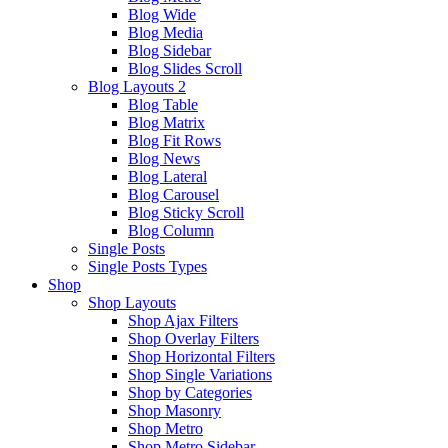
Blog Wide
Blog Media
Blog Sidebar
Blog Slides Scroll
Blog Layouts 2
Blog Table
Blog Matrix
Blog Fit Rows
Blog News
Blog Lateral
Blog Carousel
Blog Sticky Scroll
Blog Column
Single Posts
Single Posts Types
Shop
Shop Layouts
Shop Ajax Filters
Shop Overlay Filters
Shop Horizontal Filters
Shop Single Variations
Shop by Categories
Shop Masonry
Shop Metro
Shop Metro Sidebar