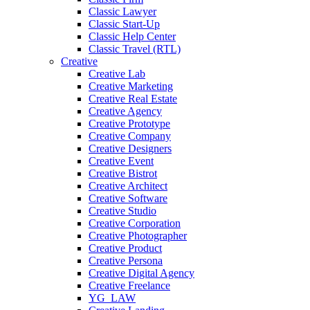
Classic Lawyer
Classic Start-Up
Classic Help Center
Classic Travel (RTL)
Creative
Creative Lab
Creative Marketing
Creative Real Estate
Creative Agency
Creative Prototype
Creative Company
Creative Designers
Creative Event
Creative Bistrot
Creative Architect
Creative Software
Creative Studio
Creative Corporation
Creative Photographer
Creative Product
Creative Persona
Creative Digital Agency
Creative Freelance
YG_LAW