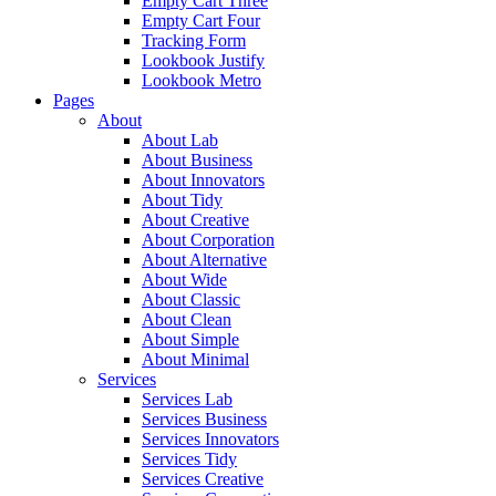
Empty Cart Three
Empty Cart Four
Tracking Form
Lookbook Justify
Lookbook Metro
Pages
About
About Lab
About Business
About Innovators
About Tidy
About Creative
About Corporation
About Alternative
About Wide
About Classic
About Clean
About Simple
About Minimal
Services
Services Lab
Services Business
Services Innovators
Services Tidy
Services Creative