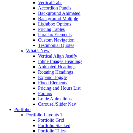
Vertical Tabs
Accordion Panels
Background Animated
Background Multiple
Lightbox Options
Pricing Tables
Parallax Elements
Custom Navigation
Testimonial Quotes
What’s New
Vertical Align Justify
Inline Images Headings
Animated Headings
Rotating Headings
Expand Toggle
Fixed Elements
Pricing and Hours List
Popups
Lottie Animations
Carousel/Slider Nav
Portfolio
Portfolio Layouts 1
Portfolio Grid
Portfolio Stacked
Portfolio Titles