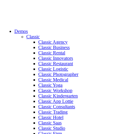
Demos
Classic
Classic Agency
Classic Business
Classic Rental
Classic Innovators
Classic Restaurant
Classic Logistic
Classic Photographer
Classic Medical
Classic Yoga
Classic Workshop
Classic Kindergarten
Classic App Lottie
Classic Consultants
Classic Trading
Classic Hotel
Classic Saas
Classic Studio
Classic Firm