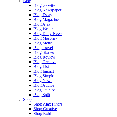
Blog
Blog Gazette
Blog Newspaper
Blog Essay
Blog Magazine
Blog Ajax
Blog Writer
Blog Daily News
Blog Masonry
Blog Metro
Blog Travel
Blog Stories
Blog Review
Blog Creative
Blog List
Blog Impact
Blog Simple
Blog News
Blog Author
Blog Culture
Blog Split
Shop
Shop Ajax Filters
Shop Creative
Shop Bold