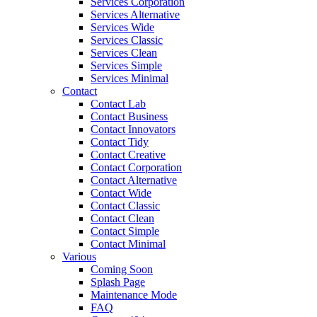
Services Corporation
Services Alternative
Services Wide
Services Classic
Services Clean
Services Simple
Services Minimal
Contact
Contact Lab
Contact Business
Contact Innovators
Contact Tidy
Contact Creative
Contact Corporation
Contact Alternative
Contact Wide
Contact Classic
Contact Clean
Contact Simple
Contact Minimal
Various
Coming Soon
Splash Page
Maintenance Mode
FAQ