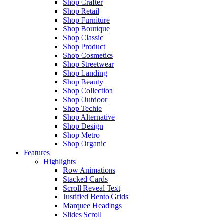
Shop Crafter
Shop Retail
Shop Furniture
Shop Boutique
Shop Classic
Shop Product
Shop Cosmetics
Shop Streetwear
Shop Landing
Shop Beauty
Shop Collection
Shop Outdoor
Shop Techie
Shop Alternative
Shop Design
Shop Metro
Shop Organic
Features
Highlights
Row Animations
Stacked Cards
Scroll Reveal Text
Justified Bento Grids
Marquee Headings
Slides Scroll