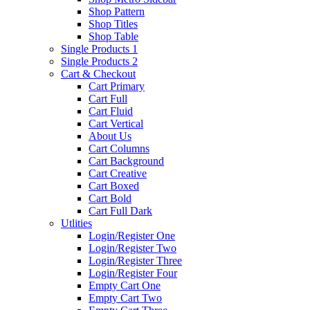
Shop Pattern
Shop Titles
Shop Table
Single Products 1
Single Products 2
Cart & Checkout
Cart Primary
Cart Full
Cart Fluid
Cart Vertical
About Us
Cart Columns
Cart Background
Cart Creative
Cart Boxed
Cart Bold
Cart Full Dark
Utlities
Login/Register One
Login/Register Two
Login/Register Three
Login/Register Four
Empty Cart One
Empty Cart Two