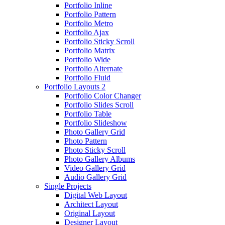
Portfolio Inline
Portfolio Pattern
Portfolio Metro
Portfolio Ajax
Portfolio Sticky Scroll
Portfolio Matrix
Portfolio Wide
Portfolio Alternate
Portfolio Fluid
Portfolio Layouts 2
Portfolio Color Changer
Portfolio Slides Scroll
Portfolio Table
Portfolio Slideshow
Photo Gallery Grid
Photo Pattern
Photo Sticky Scroll
Photo Gallery Albums
Video Gallery Grid
Audio Gallery Grid
Single Projects
Digital Web Layout
Architect Layout
Original Layout
Designer Layout