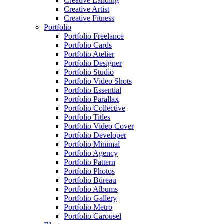
Creative Landing
Creative Artist
Creative Fitness
Portfolio
Portfolio Freelance
Portfolio Cards
Portfolio Atelier
Portfolio Designer
Portfolio Studio
Portfolio Video Shots
Portfolio Essential
Portfolio Parallax
Portfolio Collective
Portfolio Titles
Portfolio Video Cover
Portfolio Developer
Portfolio Minimal
Portfolio Agency
Portfolio Pattern
Portfolio Photos
Portfolio Büreau
Portfolio Albums
Portfolio Gallery
Portfolio Metro
Portfolio Carousel