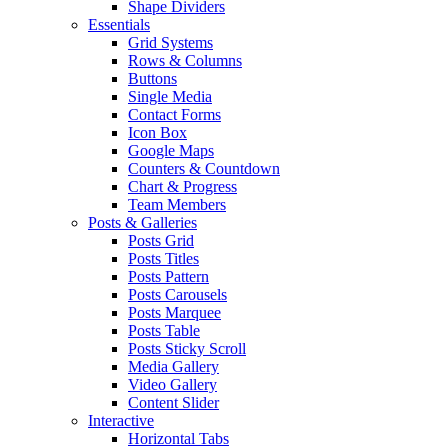
Shape Dividers
Essentials
Grid Systems
Rows & Columns
Buttons
Single Media
Contact Forms
Icon Box
Google Maps
Counters & Countdown
Chart & Progress
Team Members
Posts & Galleries
Posts Grid
Posts Titles
Posts Pattern
Posts Carousels
Posts Marquee
Posts Table
Posts Sticky Scroll
Media Gallery
Video Gallery
Content Slider
Interactive
Horizontal Tabs