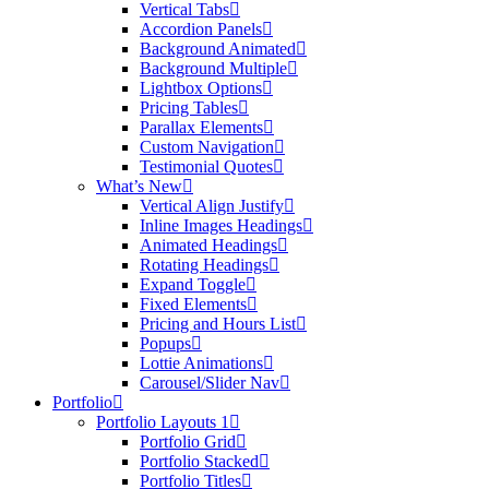
Vertical Tabs
Accordion Panels
Background Animated
Background Multiple
Lightbox Options
Pricing Tables
Parallax Elements
Custom Navigation
Testimonial Quotes
What’s New
Vertical Align Justify
Inline Images Headings
Animated Headings
Rotating Headings
Expand Toggle
Fixed Elements
Pricing and Hours List
Popups
Lottie Animations
Carousel/Slider Nav
Portfolio
Portfolio Layouts 1
Portfolio Grid
Portfolio Stacked
Portfolio Titles