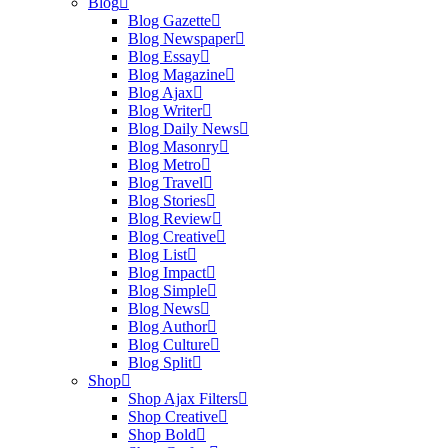
Blog
Blog Gazette
Blog Newspaper
Blog Essay
Blog Magazine
Blog Ajax
Blog Writer
Blog Daily News
Blog Masonry
Blog Metro
Blog Travel
Blog Stories
Blog Review
Blog Creative
Blog List
Blog Impact
Blog Simple
Blog News
Blog Author
Blog Culture
Blog Split
Shop
Shop Ajax Filters
Shop Creative
Shop Bold