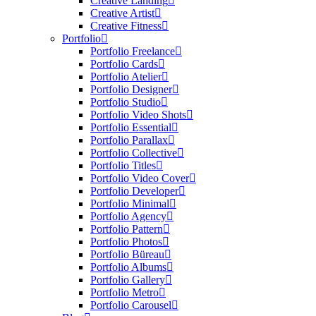
Creative Landing
Creative Artist
Creative Fitness
Portfolio
Portfolio Freelance
Portfolio Cards
Portfolio Atelier
Portfolio Designer
Portfolio Studio
Portfolio Video Shots
Portfolio Essential
Portfolio Parallax
Portfolio Collective
Portfolio Titles
Portfolio Video Cover
Portfolio Developer
Portfolio Minimal
Portfolio Agency
Portfolio Pattern
Portfolio Photos
Portfolio Büreau
Portfolio Albums
Portfolio Gallery
Portfolio Metro
Portfolio Carousel