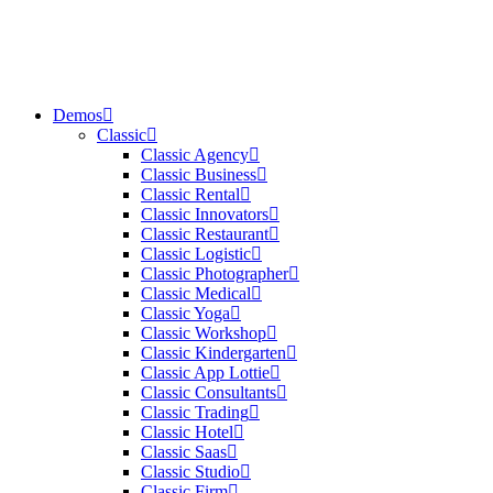
Demos
Classic
Classic Agency
Classic Business
Classic Rental
Classic Innovators
Classic Restaurant
Classic Logistic
Classic Photographer
Classic Medical
Classic Yoga
Classic Workshop
Classic Kindergarten
Classic App Lottie
Classic Consultants
Classic Trading
Classic Hotel
Classic Saas
Classic Studio
Classic Firm