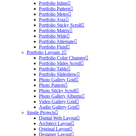
Portfolio Inline
Portfolio Pattern
Portfolio Metro
Portfolio Ajax
Portfolio Sticky Scroll
Portfolio Matrix
Portfolio Wide
Portfolio Alternate
Portfolio Fluid
Portfolio Layouts 2
Portfolio Color Changer
Portfolio Slides Scroll
Portfolio Table
Portfolio Slideshow
Photo Gallery Grid
Photo Pattern
Photo Sticky Scroll
Photo Gallery Albums
Video Gallery Grid
Audio Gallery Grid
Single Projects
Digital Web Layout
Architect Layout
Original Layout
Designer Layout