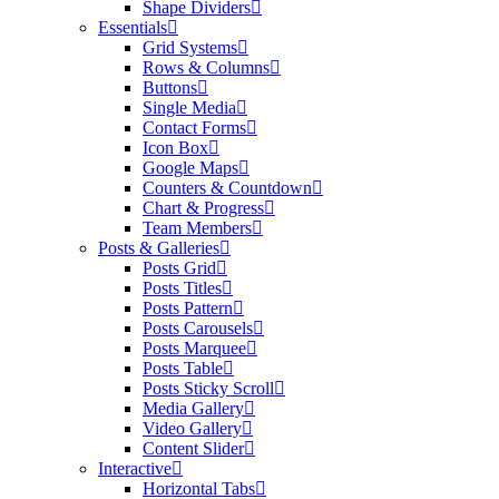
Shape Dividers
Essentials
Grid Systems
Rows & Columns
Buttons
Single Media
Contact Forms
Icon Box
Google Maps
Counters & Countdown
Chart & Progress
Team Members
Posts & Galleries
Posts Grid
Posts Titles
Posts Pattern
Posts Carousels
Posts Marquee
Posts Table
Posts Sticky Scroll
Media Gallery
Video Gallery
Content Slider
Interactive
Horizontal Tabs