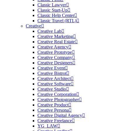
Classic Lawyer
Classic Start-Up
Classic Help Center
Classic Travel (RTL)
Creative
Creative Lab
Creative Marketing
Creative Real Estate
Creative Agency
Creative Prototype
Creative Company
Creative Designers
Creative Event
Creative Bistrot
Creative Architect
Creative Software
Creative Studio
Creative Corporation
Creative Photographer
Creative Product
Creative Persona
Creative Digital Agency
Creative Freelance
YG_LAW