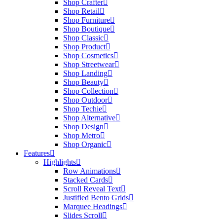
Shop Crafter
Shop Retail
Shop Furniture
Shop Boutique
Shop Classic
Shop Product
Shop Cosmetics
Shop Streetwear
Shop Landing
Shop Beauty
Shop Collection
Shop Outdoor
Shop Techie
Shop Alternative
Shop Design
Shop Metro
Shop Organic
Features
Highlights
Row Animations
Stacked Cards
Scroll Reveal Text
Justified Bento Grids
Marquee Headings
Slides Scroll