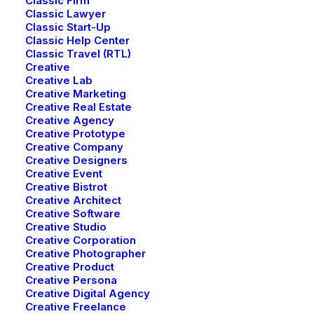
Classic Firm
Classic Lawyer
Classic Start-Up
Classic Help Center
Classic Travel (RTL)
Creative
Creative Lab
Creative Marketing
Creative Real Estate
Creative Agency
Creative Real Estate
Creative Prototype
Creative Company
Creative Designers
Creative Event
Creative Bistrot
Creative Architect
Creative Software
Creative Studio
Creative Corporation
Creative Photographer
Creative Product
Creative Persona
Creative Digital Agency
Creative Freelance