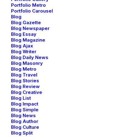
Portfolio Metro
Portfolio Carousel
Blog
Blog Gazette
Blog Newspaper
Blog Essay
Blog Magazine
Blog Ajax
Blog Writer
Blog Daily News
Blog Masonry
Blog Metro
Blog Travel
Blog Stories
Blog Review
Creative Event
Blog Creative
Blog List
Blog Impact
Blog Simple
Blog News
Blog Author
Blog Culture
Blog Split