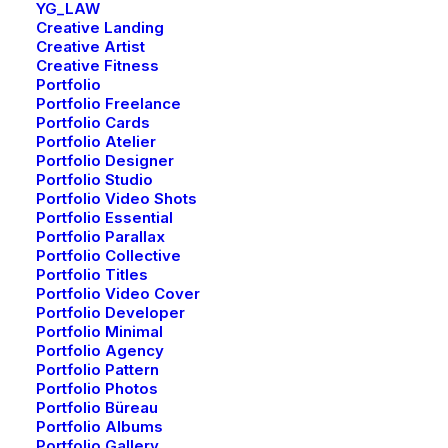
YG_LAW
Creative Landing
Creative Artist
Creative Lab
Creative Fitness
Portfolio
Portfolio Freelance
Portfolio Cards
Portfolio Atelier
Portfolio Designer
Portfolio Studio
Portfolio Video Shots
Portfolio Essential
Portfolio Parallax
Portfolio Collective
Portfolio Titles
Portfolio Video Cover
Portfolio Developer
Portfolio Minimal
Portfolio Agency
Portfolio Pattern
Portfolio Photos
Creative Prototype
Portfolio Büreau
Portfolio Albums
Portfolio Gallery