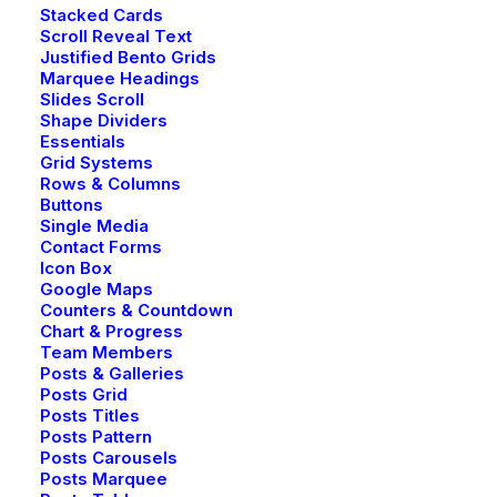
Stacked Cards
Scroll Reveal Text
Justified Bento Grids
Creative Bistrot
Marquee Headings
Slides Scroll
Shape Dividers
Essentials
Grid Systems
Rows & Columns
Buttons
Single Media
Contact Forms
Icon Box
Google Maps
Counters & Countdown
Chart & Progress
Team Members
Posts & Galleries
Posts Grid
Posts Titles
© 2026 YG Legal Inc. All rights reserved
Posts Pattern
Posts Carousels
Posts Marquee