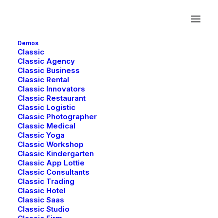
Demos
Classic
Classic Agency
Classic Business
Creative
Classic Rental
Classic Innovators
Classic Restaurant
Classic Logistic
Classic Photographer
This is a custom category page for Creative
Classic Medical
Classic Yoga
Classic Workshop
Classic Kindergarten
Classic App Lottie
Classic Consultants
Classic Trading
Classic Hotel
Classic Saas
Classic Studio