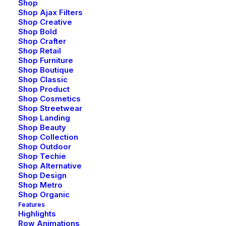
Shop
Shop Ajax Filters
Shop Creative
Shop Bold
Shop Crafter
Shop Retail
Shop Furniture
Shop Boutique
Shop Classic
Creative Marketing
Shop Product
Shop Cosmetics
Shop Streetwear
Shop Landing
Shop Beauty
Shop Collection
Shop Outdoor
Shop Techie
Shop Alternative
Shop Design
Shop Metro
Shop Organic
Features
Highlights
Row Animations