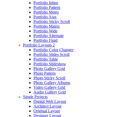
Portfolio Inline
Portfolio Pattern
Portfolio Metro
Portfolio Ajax
Portfolio Sticky Scroll
Portfolio Matrix
Portfolio Wide
Portfolio Alternate
Portfolio Fluid
Portfolio Layouts 2
Portfolio Color Changer
Portfolio Slides Scroll
Portfolio Table
Portfolio Slideshow
Photo Gallery Grid
Photo Pattern
Photo Sticky Scroll
Photo Gallery Albums
Video Gallery Grid
Audio Gallery Grid
Single Projects
Digital Web Layout
Architect Layout
Original Layout
Designer Layout