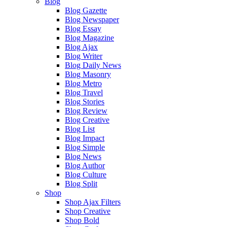
Blog
Blog Gazette
Blog Newspaper
Blog Essay
Blog Magazine
Blog Ajax
Blog Writer
Blog Daily News
Blog Masonry
Blog Metro
Blog Travel
Blog Stories
Blog Review
Blog Creative
Blog List
Blog Impact
Blog Simple
Blog News
Blog Author
Blog Culture
Blog Split
Shop
Shop Ajax Filters
Shop Creative
Shop Bold