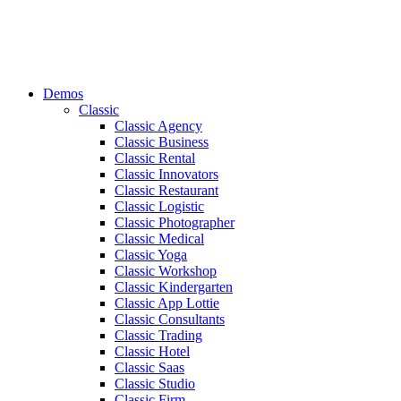
Demos
Classic
Classic Agency
Classic Business
Classic Rental
Classic Innovators
Classic Restaurant
Classic Logistic
Classic Photographer
Classic Medical
Classic Yoga
Classic Workshop
Classic Kindergarten
Classic App Lottie
Classic Consultants
Classic Trading
Classic Hotel
Classic Saas
Classic Studio
Classic Firm