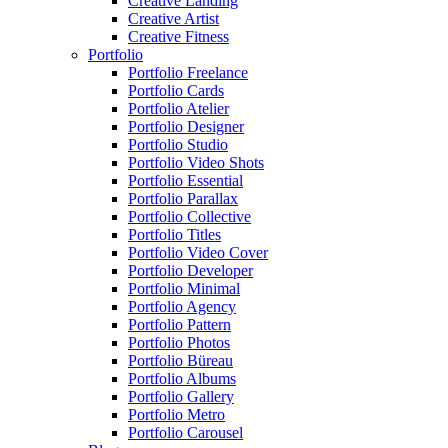
Creative Landing
Creative Artist
Creative Fitness
Portfolio
Portfolio Freelance
Portfolio Cards
Portfolio Atelier
Portfolio Designer
Portfolio Studio
Portfolio Video Shots
Portfolio Essential
Portfolio Parallax
Portfolio Collective
Portfolio Titles
Portfolio Video Cover
Portfolio Developer
Portfolio Minimal
Portfolio Agency
Portfolio Pattern
Portfolio Photos
Portfolio Büreau
Portfolio Albums
Portfolio Gallery
Portfolio Metro
Portfolio Carousel