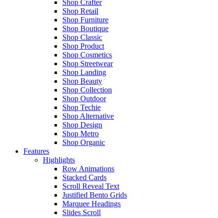
Shop Crafter
Shop Retail
Shop Furniture
Shop Boutique
Shop Classic
Shop Product
Shop Cosmetics
Shop Streetwear
Shop Landing
Shop Beauty
Shop Collection
Shop Outdoor
Shop Techie
Shop Alternative
Shop Design
Shop Metro
Shop Organic
Features
Highlights
Row Animations
Stacked Cards
Scroll Reveal Text
Justified Bento Grids
Marquee Headings
Slides Scroll