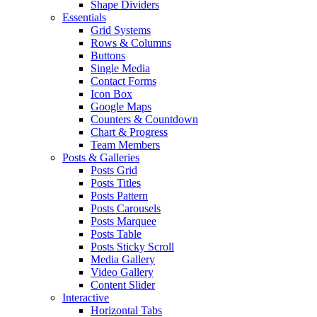
Shape Dividers
Essentials
Grid Systems
Rows & Columns
Buttons
Single Media
Contact Forms
Icon Box
Google Maps
Counters & Countdown
Chart & Progress
Team Members
Posts & Galleries
Posts Grid
Posts Titles
Posts Pattern
Posts Carousels
Posts Marquee
Posts Table
Posts Sticky Scroll
Media Gallery
Video Gallery
Content Slider
Interactive
Horizontal Tabs