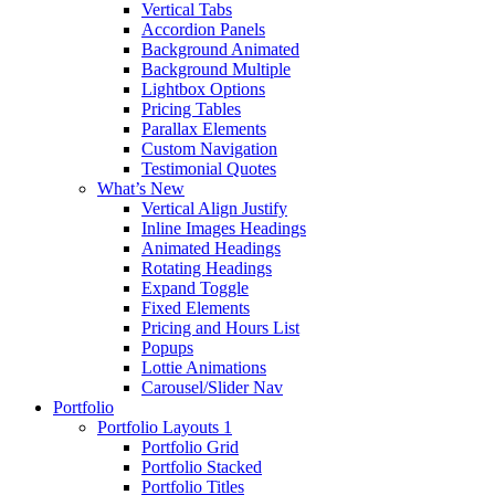
Vertical Tabs
Accordion Panels
Background Animated
Background Multiple
Lightbox Options
Pricing Tables
Parallax Elements
Custom Navigation
Testimonial Quotes
What’s New
Vertical Align Justify
Inline Images Headings
Animated Headings
Rotating Headings
Expand Toggle
Fixed Elements
Pricing and Hours List
Popups
Lottie Animations
Carousel/Slider Nav
Portfolio
Portfolio Layouts 1
Portfolio Grid
Portfolio Stacked
Portfolio Titles