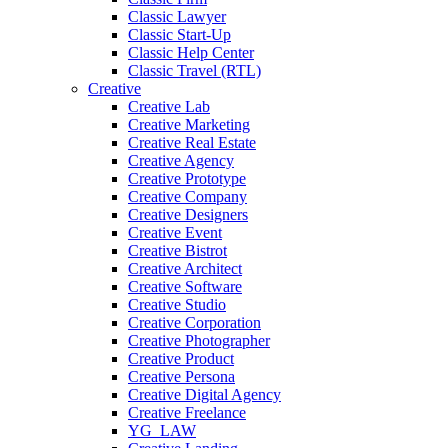
Classic Lawyer
Classic Start-Up
Classic Help Center
Classic Travel (RTL)
Creative
Creative Lab
Creative Marketing
Creative Real Estate
Creative Agency
Creative Prototype
Creative Company
Creative Designers
Creative Event
Creative Bistrot
Creative Architect
Creative Software
Creative Studio
Creative Corporation
Creative Photographer
Creative Product
Creative Persona
Creative Digital Agency
Creative Freelance
YG_LAW